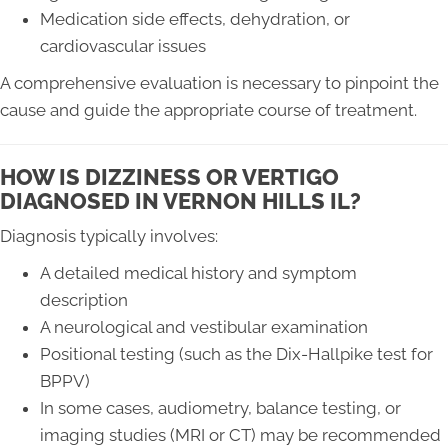
Medication side effects, dehydration, or
cardiovascular issues
A comprehensive evaluation is necessary to pinpoint the
cause and guide the appropriate course of treatment.
HOW IS DIZZINESS OR VERTIGO
DIAGNOSED IN VERNON HILLS IL?
Diagnosis typically involves:
A detailed medical history and symptom
description
A neurological and vestibular examination
Positional testing (such as the Dix-Hallpike test for
BPPV)
In some cases, audiometry, balance testing, or
imaging studies (MRI or CT) may be recommended