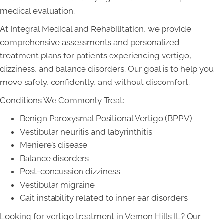
medical evaluation.
At Integral Medical and Rehabilitation, we provide
comprehensive assessments and personalized
treatment plans for patients experiencing vertigo,
dizziness, and balance disorders. Our goal is to help you
move safely, confidently, and without discomfort.
Conditions We Commonly Treat:
Benign Paroxysmal Positional Vertigo (BPPV)
Vestibular neuritis and labyrinthitis
Meniere’s disease
Balance disorders
Post-concussion dizziness
Vestibular migraine
Gait instability related to inner ear disorders
Looking for vertigo treatment in Vernon Hills IL? Our