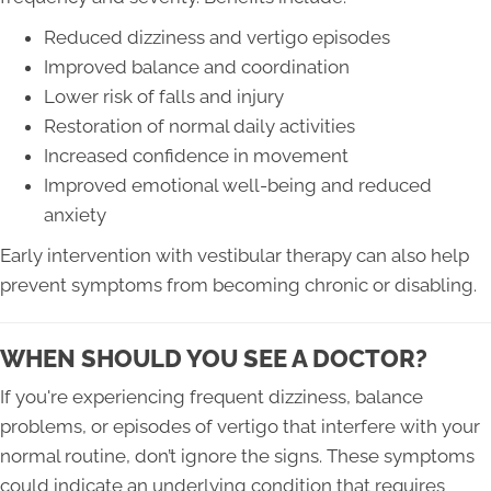
Reduced dizziness and vertigo episodes
Improved balance and coordination
Lower risk of falls and injury
Restoration of normal daily activities
Increased confidence in movement
Improved emotional well-being and reduced
anxiety
Early intervention with vestibular therapy can also help
prevent symptoms from becoming chronic or disabling.
WHEN SHOULD YOU SEE A DOCTOR?
If you're experiencing frequent dizziness, balance
problems, or episodes of vertigo that interfere with your
normal routine, don’t ignore the signs. These symptoms
could indicate an underlying condition that requires