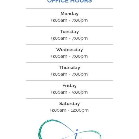
OFFICE HOURS
Monday
9:00am - 7:00pm
Tuesday
9:00am - 7:00pm
Wednesday
9:00am - 7:00pm
Thursday
9:00am - 7:00pm
Friday
9:00am - 5:00pm
Saturday
9:00am - 12:00pm