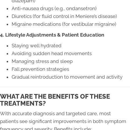
diazepam)
Anti-nausea drugs (e.g., ondansetron)
Diuretics (for fluid control in Meniere’s disease)
Migraine medications (for vestibular migraine)
4. Lifestyle Adjustments & Patient Education
Staying well hydrated
Avoiding sudden head movements
Managing stress and sleep
Fall prevention strategies
Gradual reintroduction to movement and activity
WHAT ARE THE BENEFITS OF THESE
TREATMENTS?
With accurate diagnosis and targeted care, most
patients see significant improvements in both symptom
frequency and severity. Benefits include: