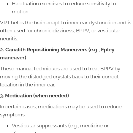
Habituation exercises to reduce sensitivity to
motion
VRT helps the brain adapt to inner ear dysfunction and is
often used for chronic dizziness, BPPV, or vestibular
neuritis.
2. Canalith Repositioning Maneuvers (e.g., Epley
maneuver)
These manual techniques are used to treat BPPV by
moving the dislodged crystals back to their correct
location in the inner ear.
3. Medication (when needed)
In certain cases, medications may be used to reduce
symptoms:
Vestibular suppressants (e.g., meclizine or