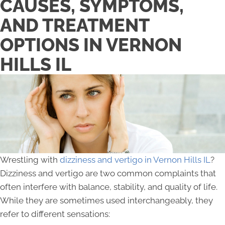
CAUSES, SYMPTOMS,
AND TREATMENT
OPTIONS IN VERNON
HILLS IL
Wrestling with
dizziness and vertigo in Vernon Hills IL
?
Dizziness and vertigo are two common complaints that
often interfere with balance, stability, and quality of life.
While they are sometimes used interchangeably, they
refer to different sensations: