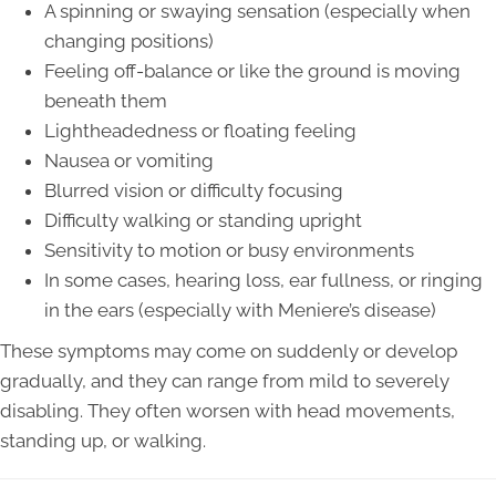
A spinning or swaying sensation (especially when
changing positions)
Feeling off-balance or like the ground is moving
beneath them
Lightheadedness or floating feeling
Nausea or vomiting
Blurred vision or difficulty focusing
Difficulty walking or standing upright
Sensitivity to motion or busy environments
In some cases, hearing loss, ear fullness, or ringing
in the ears (especially with Meniere’s disease)
These symptoms may come on suddenly or develop
gradually, and they can range from mild to severely
disabling. They often worsen with head movements,
standing up, or walking.