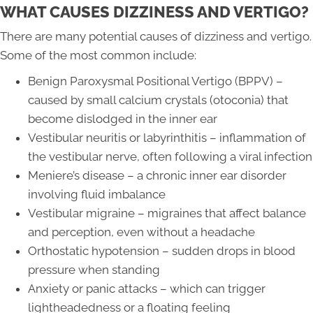
WHAT CAUSES DIZZINESS AND VERTIGO?
There are many potential causes of dizziness and vertigo.
Some of the most common include:
Benign Paroxysmal Positional Vertigo (BPPV) –
caused by small calcium crystals (otoconia) that
become dislodged in the inner ear
Vestibular neuritis or labyrinthitis – inflammation of
the vestibular nerve, often following a viral infection
Meniere’s disease – a chronic inner ear disorder
involving fluid imbalance
Vestibular migraine – migraines that affect balance
and perception, even without a headache
Orthostatic hypotension – sudden drops in blood
pressure when standing
Anxiety or panic attacks – which can trigger
lightheadedness or a floating feeling