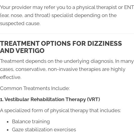
Your provider may refer you to a physical therapist or ENT
(ear, nose, and throat) specialist depending on the
suspected cause.
TREATMENT OPTIONS FOR DIZZINESS
AND VERTIGO
Treatment depends on the underlying diagnosis. In many
cases, conservative, non-invasive therapies are highly
effective.
Common Treatments Include:
1. Vestibular Rehabilitation Therapy (VRT)
A specialized form of physical therapy that includes:
Balance training
Gaze stabilization exercises