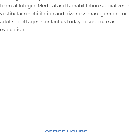
team at Integral Medical and Rehabilitation specializes in
vestibular rehabilitation and dizziness management for
adults of all ages. Contact us today to schedule an
evaluation.