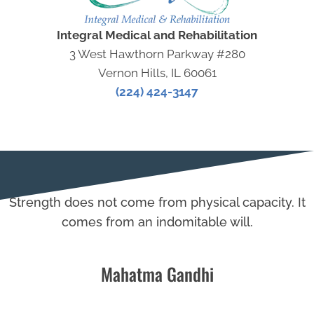
Integral Medical and Rehabilitation
3 West Hawthorn Parkway #280
Vernon Hills, IL 60061
(224) 424-3147
Strength does not come from physical capacity. It
comes from an indomitable will.
Mahatma Gandhi