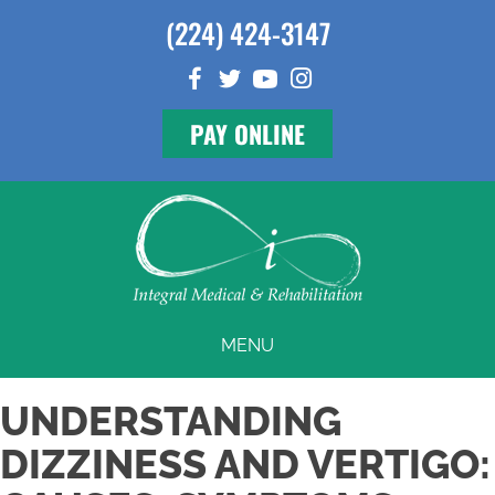
(224) 424-3147
PAY ONLINE
MENU
UNDERSTANDING
DIZZINESS AND VERTIGO: