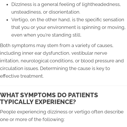
Dizziness is a general feeling of lightheadedness,
unsteadiness, or disorientation.
Vertigo, on the other hand, is the specific sensation
that you or your environment is spinning or moving,
even when you're standing still.
Both symptoms may stem from a variety of causes,
including inner ear dysfunction, vestibular nerve
irritation, neurological conditions, or blood pressure and
circulation issues. Determining the cause is key to
effective treatment.
WHAT SYMPTOMS DO PATIENTS
TYPICALLY EXPERIENCE?
People experiencing dizziness or vertigo often describe
one or more of the following: