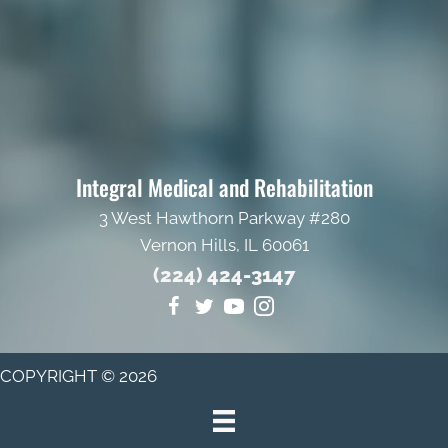
Integral Medical and Rehabilitation
3 West Hawthorn Parkway #280
Vernon Hills, IL 60061
(224) 424-3147
COPYRIGHT © 2026