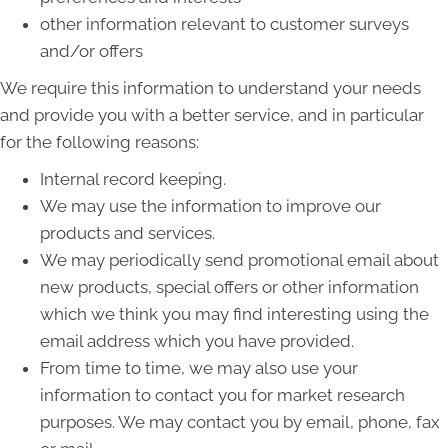
other information relevant to customer surveys
and/or offers
We require this information to understand your needs
and provide you with a better service, and in particular
for the following reasons:
Internal record keeping.
We may use the information to improve our
products and services.
We may periodically send promotional email about
new products, special offers or other information
which we think you may find interesting using the
email address which you have provided.
From time to time, we may also use your
information to contact you for market research
purposes. We may contact you by email, phone, fax