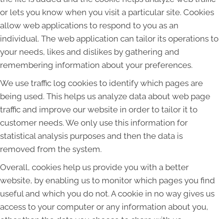
or lets you know when you visit a particular site. Cookies
allow web applications to respond to you as an
individual. The web application can tailor its operations to
your needs, likes and dislikes by gathering and
remembering information about your preferences.
We use traffic log cookies to identify which pages are
being used. This helps us analyze data about web page
traffic and improve our website in order to tailor it to
customer needs. We only use this information for
statistical analysis purposes and then the data is
removed from the system.
Overall, cookies help us provide you with a better
website, by enabling us to monitor which pages you find
useful and which you do not. A cookie in no way gives us
access to your computer or any information about you,