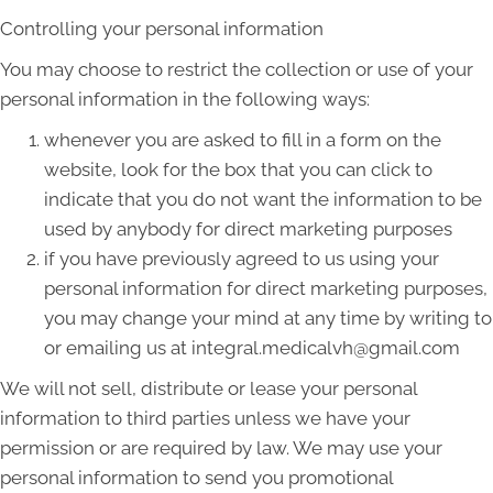
Controlling your personal information
You may choose to restrict the collection or use of your
personal information in the following ways:
whenever you are asked to fill in a form on the
website, look for the box that you can click to
indicate that you do not want the information to be
used by anybody for direct marketing purposes
if you have previously agreed to us using your
personal information for direct marketing purposes,
you may change your mind at any time by writing to
or emailing us at integral.medicalvh@gmail.com
We will not sell, distribute or lease your personal
information to third parties unless we have your
permission or are required by law. We may use your
personal information to send you promotional