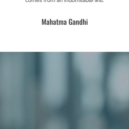
comes from an indomitable will.
Mahatma Gandhi