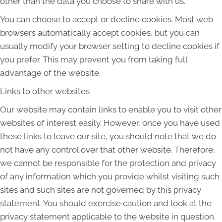
other than the data you choose to share with us.
You can choose to accept or decline cookies. Most web
browsers automatically accept cookies, but you can
usually modify your browser setting to decline cookies if
you prefer. This may prevent you from taking full
advantage of the website.
Links to other websites
Our website may contain links to enable you to visit other
websites of interest easily. However, once you have used
these links to leave our site, you should note that we do
not have any control over that other website. Therefore,
we cannot be responsible for the protection and privacy
of any information which you provide whilst visiting such
sites and such sites are not governed by this privacy
statement. You should exercise caution and look at the
privacy statement applicable to the website in question.