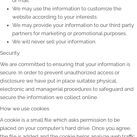
or mail.
We may use the information to customize the
website according to your interests.
We may provide your information to our third party
partners for marketing or promotional purposes.
We will never sell your information.
Security
We are committed to ensuring that your information is
secure. In order to prevent unauthorized access or
disclosure we have put in place suitable physical,
electronic and managerial procedures to safeguard and
secure the information we collect online.
How we use cookies
A cookie is a small file which asks permission to be
placed on your computer's hard drive. Once you agree,
the file is added and the cookie helps analyze web traffic