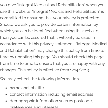
you give “Integral Medical and Rehabilitation” when you
use this website. “Integral Medical and Rehabilitation” is
committed to ensuring that your privacy is protected.
Should we ask you to provide certain information by
which you can be identified when using this website,
then you can be assured that it will only be used in
accordance with this privacy statement. “Integral Medical
and Rehabilitation” may change this policy from time to
time by updating this page. You should check this page
from time to time to ensure that you are happy with any
changes. This policy is effective from 1/14/2013.
We may collect the following information:
name and job title
contact information including email address
demographic information such as postcode,
preferences and interests