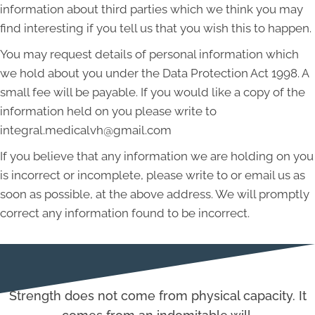
information about third parties which we think you may
find interesting if you tell us that you wish this to happen.
You may request details of personal information which
we hold about you under the Data Protection Act 1998. A
small fee will be payable. If you would like a copy of the
information held on you please write to
integral.medicalvh@gmail.com
If you believe that any information we are holding on you
is incorrect or incomplete, please write to or email us as
soon as possible, at the above address. We will promptly
correct any information found to be incorrect.
Strength does not come from physical capacity. It