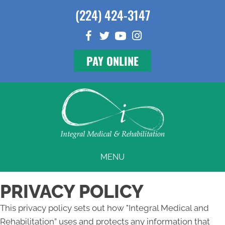
(224) 424-3147
PAY ONLINE
MENU
PRIVACY POLICY
This privacy policy sets out how "Integral Medical and
Rehabilitation” uses and protects any information that