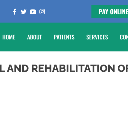
PAY ONLIN
HOME
ABOUT
PATIENTS
SERVICES
CO
L AND REHABILITATION O