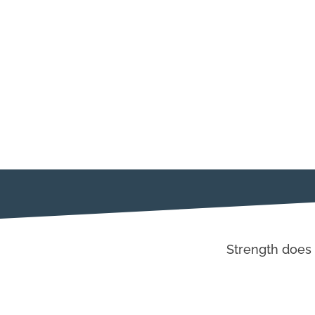
Strength does 