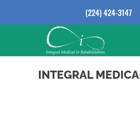
(224) 424-3147
INTEGRAL MEDICA