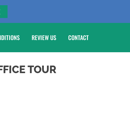
E
NDITIONS
REVIEW US
CONTACT
FFICE TOUR