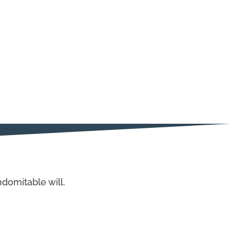
domitable will.