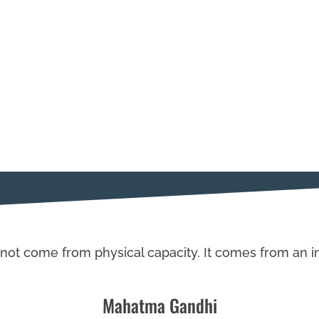
not come from physical capacity. It comes from an in
Mahatma Gandhi