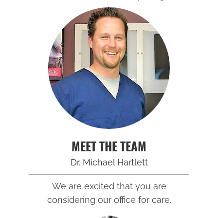
MEET THE TEAM
Dr. Michael Hartlett
We are excited that you are
considering our office for care.