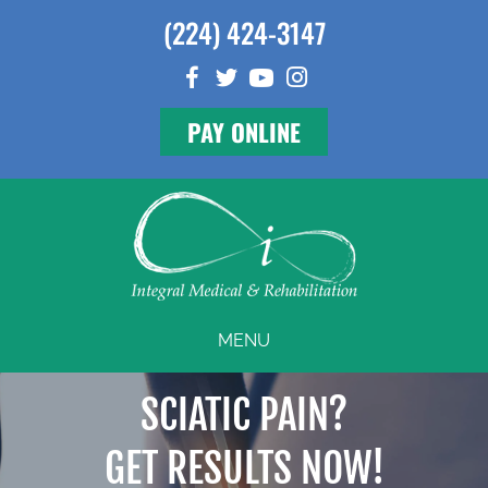
(224) 424-3147
PAY ONLINE
MENU
SCIATIC PAIN?
GET RESULTS NOW!