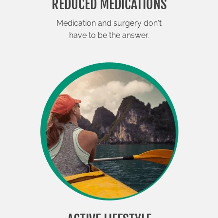
REDUCED MEDICATIONS
Medication and surgery don't
have to be the answer.