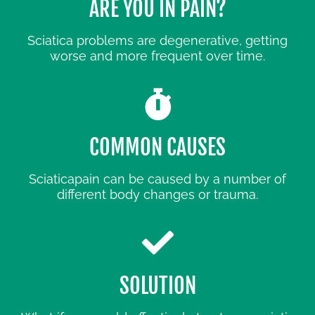
ARE YOU IN PAIN?
Sciatica problems are degenerative, getting
worse and more frequent over time.
COMMON CAUSES
Sciaticapain can be caused by a number of
different body changes or trauma.
SOLUTION