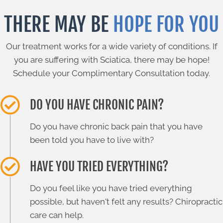
THERE MAY BE
HOPE FOR YOU
Our treatment works for a wide variety of conditions. If
you are suffering with Sciatica, there may be hope!
Schedule your Complimentary Consultation today.
DO YOU HAVE CHRONIC PAIN?
Do you have chronic back pain that you have
been told you have to live with?
HAVE YOU TRIED EVERYTHING?
Do you feel like you have tried everything
possible, but haven't felt any results? Chiropractic
care can help.