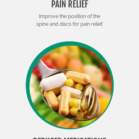
PAIN RELIEF
Improve the position of the
spine and discs for pain relief.