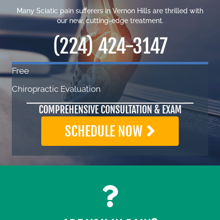
Many Sciatic pain sufferers in Vernon Hills are thrilled with
our new, cutting-edge treatment.
(224) 424-3147
Free
Chiropractic Evaluation
COMPREHENSIVE CONSULTATION & EXAM
SCHEDULE NOW