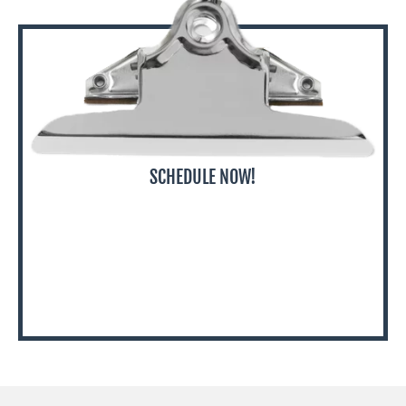
SCHEDULE NOW!