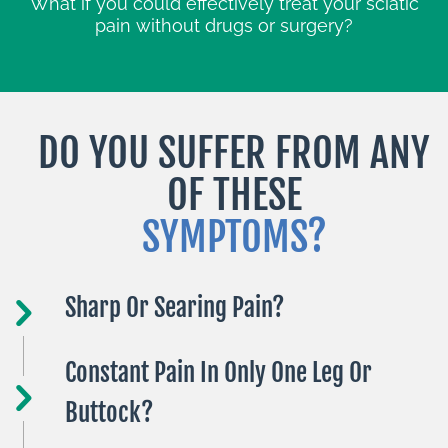
What if you could effectively treat your sciatic
pain without drugs or surgery?
DO YOU SUFFER FROM ANY
OF THESE
SYMPTOMS?
Sharp Or Searing Pain?
Constant Pain In Only One Leg Or
Buttock?