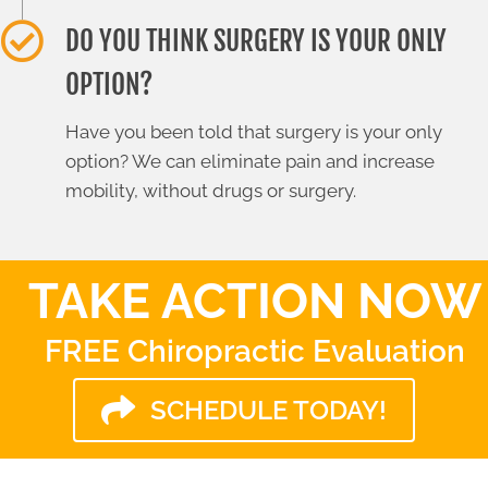
DO YOU THINK SURGERY IS YOUR ONLY
OPTION?
Have you been told that surgery is your only
option? We can eliminate pain and increase
mobility, without drugs or surgery.
TAKE ACTION NOW
FREE Chiropractic Evaluation
SCHEDULE TODAY!