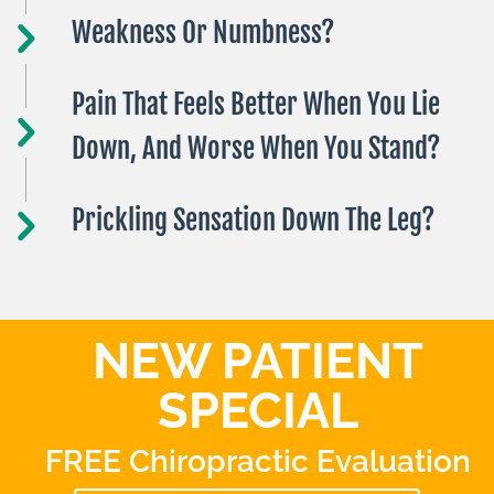
Weakness Or Numbness?
Pain That Feels Better When You Lie
Down, And Worse When You Stand?
Prickling Sensation Down The Leg?
NEW PATIENT
SPECIAL
FREE Chiropractic Evaluation