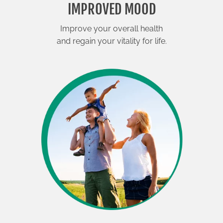
IMPROVED MOOD
Improve your overall health
and regain your vitality for life.