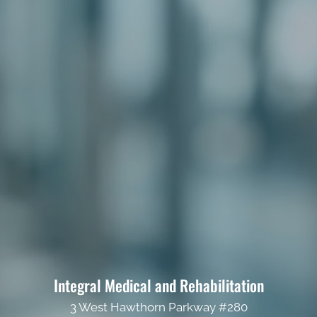
Integral Medical and Rehabilitation
3 West Hawthorn Parkway #280