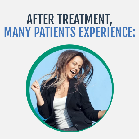
AFTER TREATMENT,
MANY PATIENTS EXPERIENCE: