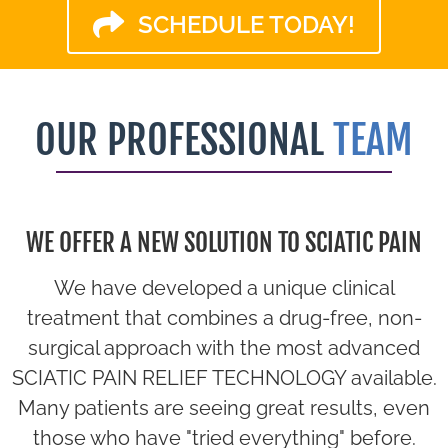
SCHEDULE TODAY!
OUR PROFESSIONAL
TEAM
WE OFFER A NEW SOLUTION TO SCIATIC PAIN
We have developed a unique clinical
treatment that combines a drug-free, non-
surgical approach with the most advanced
SCIATIC PAIN RELIEF TECHNOLOGY available.
Many patients are seeing great results, even
those who have "tried everything" before.