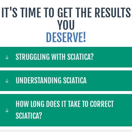
IT'S TIME TO GET THE RESULTS
YOU
DESERVE!
STRUGGLING WITH SCIATICA?
UNDERSTANDING SCIATICA
HOW LONG DOES IT TAKE TO CORRECT
SCIATICA?