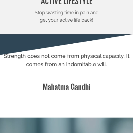
ACTIVE LIFESTYLE
Stop wasting time in pain and
get your active life back!
Strength does not come from physical capacity. It
comes from an indomitable will.
Mahatma Gandhi