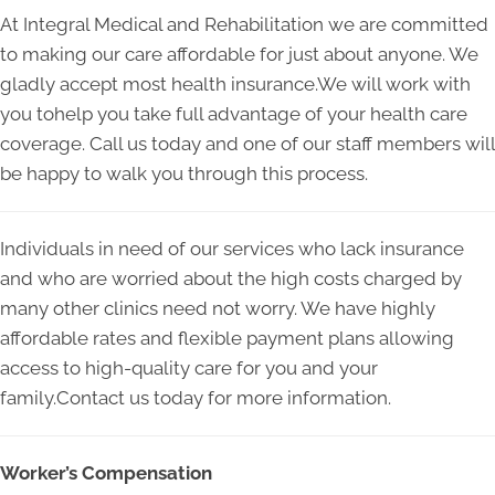
At Integral Medical and Rehabilitation we are committed
to making our care affordable for just about anyone. We
gladly accept most health insurance.We will work with
you tohelp you take full advantage of your health care
coverage. Call us today and one of our staff members will
be happy to walk you through this process.
Individuals in need of our services who lack insurance
and who are worried about the high costs charged by
many other clinics need not worry. We have highly
affordable rates and flexible payment plans allowing
access to high-quality care for you and your
family.Contact us today for more information.
Worker’s Compensation