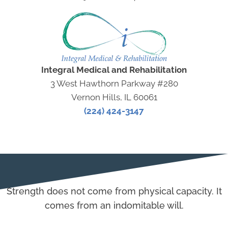
Integral Medical and Rehabilitation
3 West Hawthorn Parkway #280
Vernon Hills, IL 60061
(224) 424-3147
Strength does not come from physical capacity. It
comes from an indomitable will.