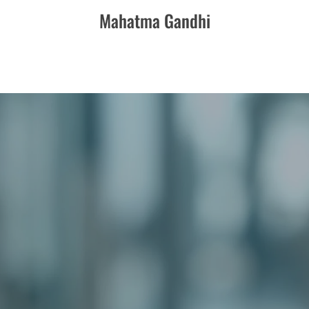
Mahatma Gandhi