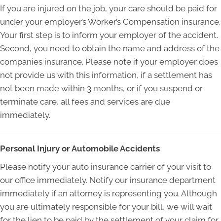
If you are injured on the job, your care should be paid for
under your employer’s Worker’s Compensation insurance.
Your first step is to inform your employer of the accident.
Second, you need to obtain the name and address of the
companies insurance. Please note if your employer does
not provide us with this information, if a settlement has
not been made within 3 months, or if you suspend or
terminate care, all fees and services are due
immediately.
Personal Injury or Automobile Accidents
Please notify your auto insurance carrier of your visit to
our office immediately. Notify our insurance department
immediately if an attorney is representing you. Although
you are ultimately responsible for your bill, we will wait
for the lien to be paid by the settlement of your claim for