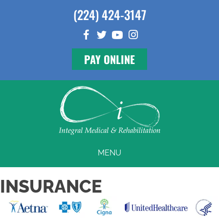
(224) 424-3147
PAY ONLINE
MENU
INSURANCE