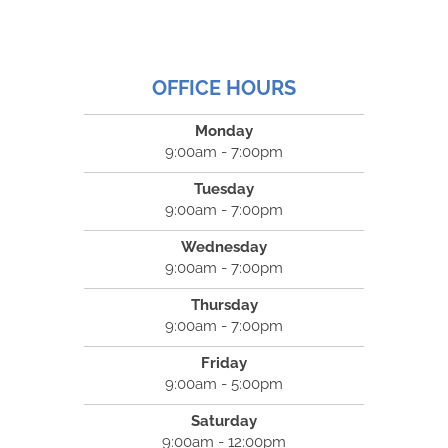
OFFICE HOURS
Monday
9:00am - 7:00pm
Tuesday
9:00am - 7:00pm
Wednesday
9:00am - 7:00pm
Thursday
9:00am - 7:00pm
Friday
9:00am - 5:00pm
Saturday
9:00am - 12:00pm