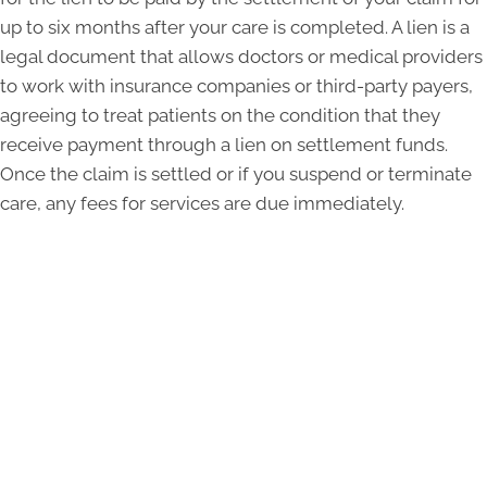
up to six months after your care is completed. A lien is a
legal document that allows doctors or medical providers
to work with insurance companies or third-party payers,
agreeing to treat patients on the condition that they
receive payment through a lien on settlement funds.
Once the claim is settled or if you suspend or terminate
care, any fees for services are due immediately.