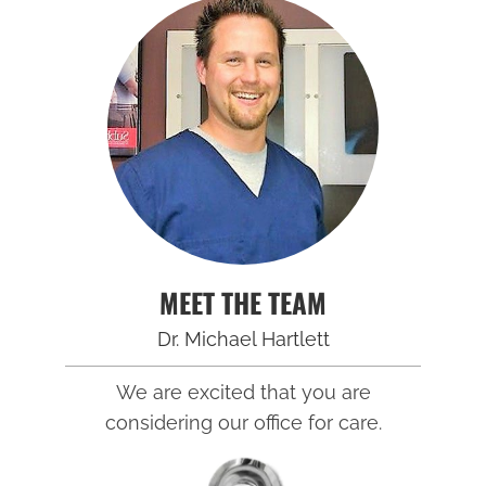
MEET THE TEAM
Dr. Michael Hartlett
We are excited that you are
considering our office for care.