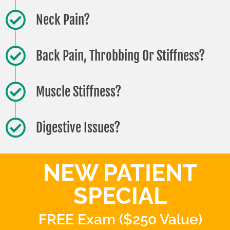
Neck Pain?
Back Pain, Throbbing Or Stiffness?
Muscle Stiffness?
Digestive Issues?
NEW PATIENT
SPECIAL
FREE Exam ($250 Value)