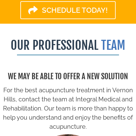
SCHEDULE TODAY!
OUR PROFESSIONAL
TEAM
WE MAY BE ABLE TO OFFER A NEW SOLUTION
For the best acupuncture treatment in Vernon
Hills, contact the team at Integral Medical and
Rehabilitation. Our team is more than happy to
help you understand and enjoy the benefits of
acupuncture.