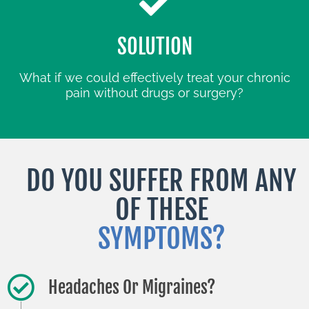
SOLUTION
What if we could effectively treat your chronic
pain without drugs or surgery?
DO YOU SUFFER FROM ANY
OF THESE
SYMPTOMS?
Headaches Or Migraines?