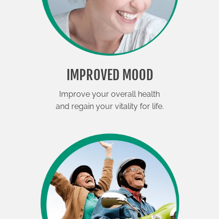
IMPROVED MOOD
Improve your overall health
and regain your vitality for life.