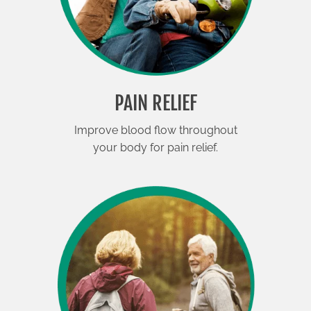
PAIN RELIEF
Improve blood flow throughout
your body for pain relief.