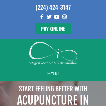
(224) 424-3147
PAY ONLINE
MENU
START FEELING BETTER WITH
ACUPUNCTURE IN