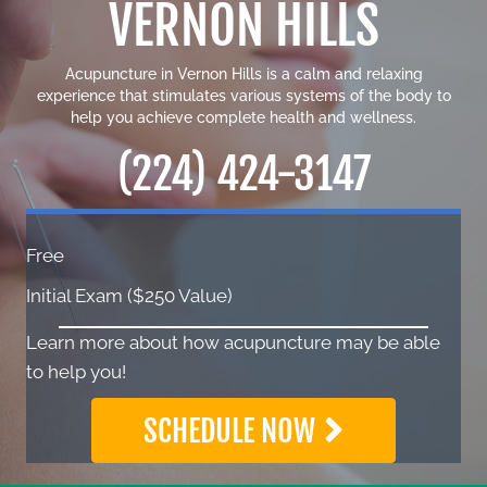
VERNON HILLS
Acupuncture in Vernon Hills is a calm and relaxing
experience that stimulates various systems of the body to
help you achieve complete health and wellness.
(224) 424-3147
Free
Initial Exam ($250 Value)
Learn more about how acupuncture may be able
to help you!
SCHEDULE NOW