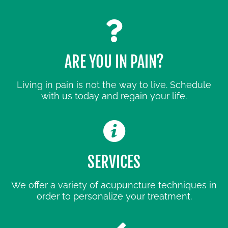
ARE YOU IN PAIN?
Living in pain is not the way to live. Schedule
with us today and regain your life.
SERVICES
We offer a variety of acupuncture techniques in
order to personalize your treatment.