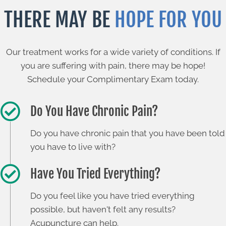
THERE MAY BE
HOPE FOR YOU
Our treatment works for a wide variety of conditions. If
you are suffering with pain, there may be hope!
Schedule your Complimentary Exam today.
Do You Have Chronic Pain?
Do you have chronic pain that you have been told
you have to live with?
Have You Tried Everything?
Do you feel like you have tried everything
possible, but haven't felt any results?
Acupuncture can help.