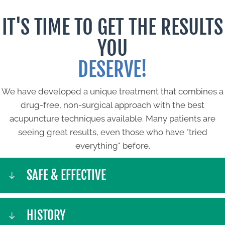
IT'S TIME TO GET THE RESULTS
YOU
DESERVE!
We have developed a unique treatment that combines a
drug-free, non-surgical approach with the best
acupuncture techniques available. Many patients are
seeing great results, even those who have "tried
everything" before.
SAFE & EFFECTIVE
HISTORY