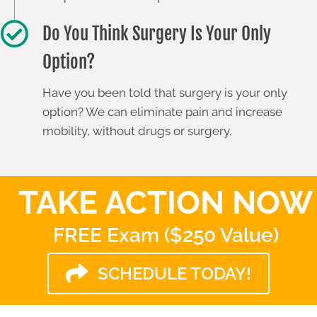
Do You Think Surgery Is Your Only
Option?
Have you been told that surgery is your only
option? We can eliminate pain and increase
mobility, without drugs or surgery.
TAKE ACTION NOW
FREE Exam ($250 Value)
SCHEDULE TODAY!