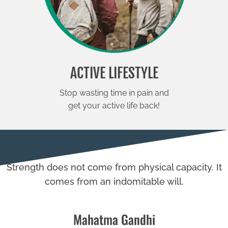
ACTIVE LIFESTYLE
Stop wasting time in pain and
get your active life back!
Strength does not come from physical capacity. It
comes from an indomitable will.
Mahatma Gandhi