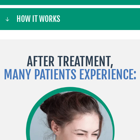
HOW IT WORKS
AFTER TREATMENT,
MANY PATIENTS EXPERIENCE: