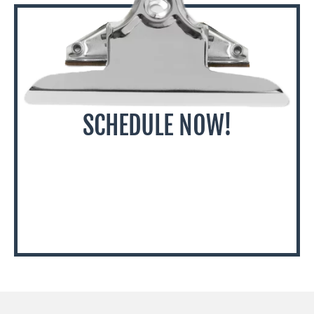
SCHEDULE NOW!