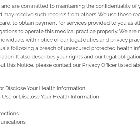
and are committed to maintaining the confidentiality of
d may receive such records from others. We use these rec
 care, to obtain payment for services provided to you as a
gations to operate this medical practice properly. We are 
ndividuals with notice of our legal duties and privacy pra
iduals following a breach of unsecured protected health i
ion. It also describes your rights and our legal obligati
t this Notice, please contact our Privacy Officer listed ab
r Disclose Your Health Information
Use or Disclose Your Health Information
tections
unications