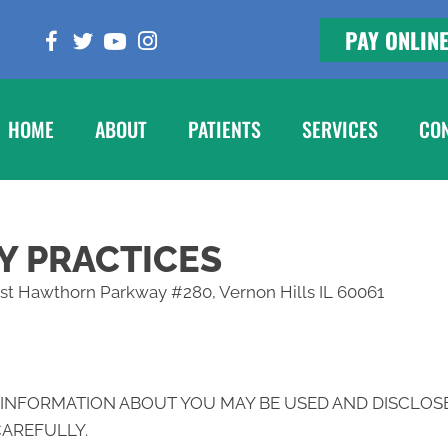
PAY ONLIN
HOME
ABOUT
PATIENTS
SERVICES
CO
Y PRACTICES
West Hawthorn Parkway #280, Vernon Hills IL 60061
 INFORMATION ABOUT YOU MAY BE USED AND DISCLOS
CAREFULLY.