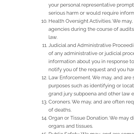
your personal representative promptl
serious harm or would require inform
Health Oversight Activities. We may,
agencies during the course of audits
law.
Judicial and Administrative Proceedi
of any administrative or judicial pro
information about you in response to
notify you of the request and you hav
Law Enforcement. We may, and are so
purposes such as identifying or locat
grand jury subpoena and other law 
Coroners. We may, and are often requ
of deaths.
Organ or Tissue Donation. We may dis
organs and tissues.
Public Safety. We may, and are somet