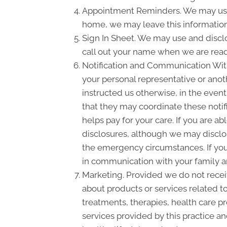
Appointment Reminders. We may use 
home, we may leave this information
Sign In Sheet. We may use and disclo
call out your name when we are read
Notification and Communication With 
your personal representative or anot
instructed us otherwise, in the event
that they may coordinate these notif
helps pay for your care. If you are a
disclosures, although we may disclose
the emergency circumstances. If you 
in communication with your family a
Marketing. Provided we do not rece
about products or services related 
treatments, therapies, health care pr
services provided by this practice an