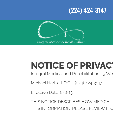
(224) 424-3147
NOTICE OF PRIVAC
Integral Medical and Rehabilitation - 3 
Michael Hartlett D.C. - (224) 424-3147
Effective Date: 8-8-13
THIS NOTICE DESCRIBES HOW MEDICAL
THIS INFORMATION. PLEASE REVIEW IT 