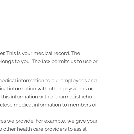
r. This is your medical record. The
elongs to you. The law permits us to use or
medical information to our employees and
al information with other physicians or
 this information with a pharmacist who
disclose medical information to members of
ces we provide. For example, we give your
o other health care providers to assist