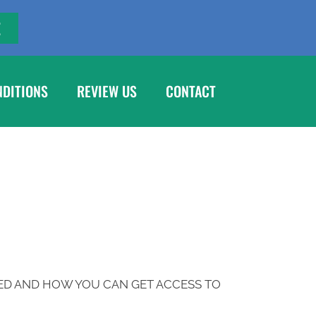
E
NDITIONS
REVIEW US
CONTACT
ED AND HOW YOU CAN GET ACCESS TO