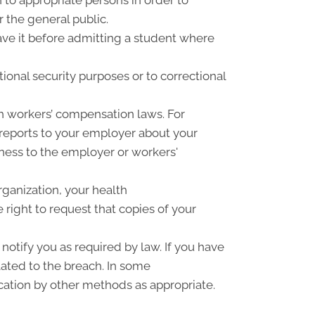
r the general public.
have it before admitting a student where
ional security purposes or to correctional
h workers’ compensation laws. For
 reports to your employer about your
llness to the employer or workers'
rganization, your health
right to request that copies of your
notify you as required by law. If you have
ated to the breach. In some
cation by other methods as appropriate.