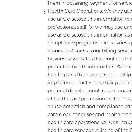
them in obtaining payment for servi
Health Care Operations. We may use 
use and disclose this information to
professional staff. Or we may use and
use and disclose this information as
compliance programs and business p
associates," such as our billing serv
business associates that contains ter
protected health information. We may
health plans that have a relationshi
improvement activities, their patient
protocol development, case manageme
of health care professionals, their tra
abuse detection and compliance effo
care clearinghouses and health plans
health care operations. OHCAs include
health care services. A listing of the