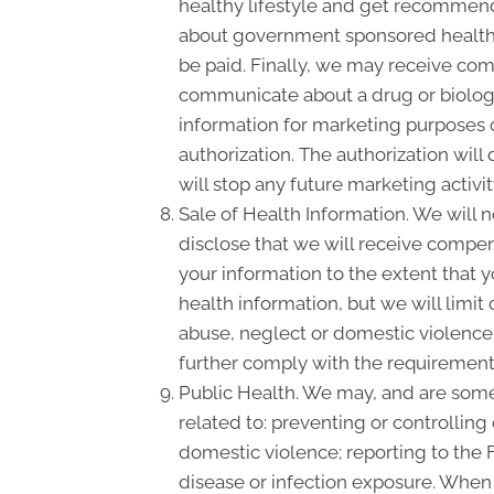
healthy lifestyle and get recommende
about government sponsored health 
be paid. Finally, we may receive com
communicate about a drug or biologic
information for marketing purposes 
authorization. The authorization wil
will stop any future marketing activi
Sale of Health Information. We will n
disclose that we will receive compensa
your information to the extent that 
health information, but we will limit
abuse, neglect or domestic violence, 
further comply with the requirement 
Public Health. We may, and are somet
related to: preventing or controlling 
domestic violence; reporting to the
disease or infection exposure. When