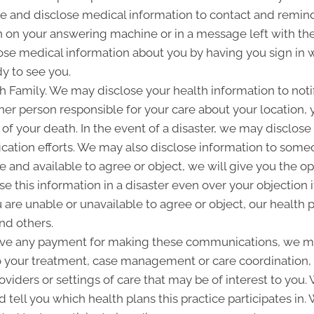
and disclose medical information to contact and remind 
 on your answering machine or in a message left with th
se medical information about you by having you sign in w
y to see you.
Family. We may disclose your health information to notify
her person responsible for your care about your location, 
 of your death. In the event of a disaster, we may disclose 
ication efforts. We may also disclose information to some
ble and available to agree or object, we will give you the o
 this information in a disaster even over your objection i
are unable or unavailable to agree or object, our health p
nd others.
ive any payment for making these communications, we ma
to your treatment, case management or care coordination,
oviders or settings of care that may be of interest to you
d tell you which health plans this practice participates i