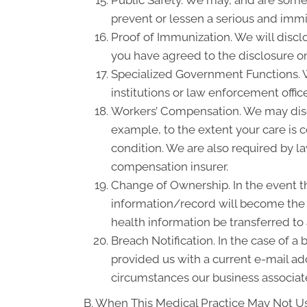
prevent or lessen a serious and immin
Proof of Immunization. We will discl
you have agreed to the disclosure on
Specialized Government Functions. We
institutions or law enforcement office
Workers’ Compensation. We may disc
example, to the extent your care is
condition. We are also required by la
compensation insurer.
Change of Ownership. In the event th
information/record will become the p
health information be transferred to
Breach Notification. In the case of a
provided us with a current e-mail a
circumstances our business associate
B. When This Medical Practice May Not Us