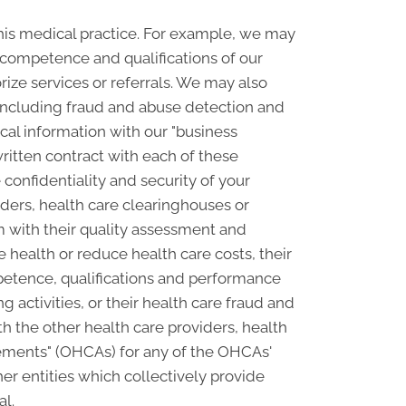
his medical practice. For example, we may
e competence and qualifications of our
rize services or referrals. We may also
, including fraud and abuse detection and
l information with our "business
written contract with each of these
confidentiality and security of your
ders, health care clearinghouses or
m with their quality assessment and
e health or reduce health care costs, their
petence, qualifications and performance
ng activities, or their health care fraud and
 the other health care providers, health
ngements" (OHCAs) for any of the OHCAs'
er entities which collectively provide
al.