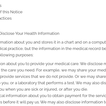
s
f this Notice
actices
Disclose Your Health Information
rmation about you and stores it in a chart and on a compute
ical practice, but the information in the medical record b
following purposes:
on about you to provide your medical care. We disclose 
g the care you need. For example, we may share your medic
 provide services that we do not provide. Or we may share
to you, or a laboratory that performs a test. We may also 
u when you are sick or injured, or after you die.
l information about you to obtain payment for the servi
es before it will pay us. We may also disclose information t