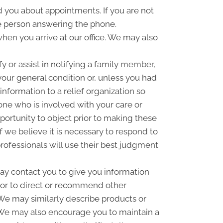
you about appointments. If you are not
e person answering the phone.
hen you arrive at our office. We may also
 or assist in notifying a family member,
your general condition or, unless you had
information to a relief organization so
one who is involved with your care or
pportunity to object prior to making these
f we believe it is necessary to respond to
rofessionals will use their best judgment
y contact you to give you information
 or to direct or recommend other
. We may similarly describe products or
n. We may also encourage you to maintain a