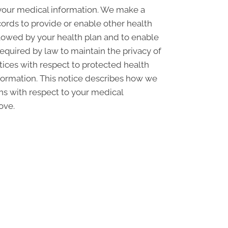
 your medical information. We make a
ords to provide or enable other health
llowed by your health plan and to enable
required by law to maintain the privacy of
ctices with respect to protected health
nformation. This notice describes how we
ons with respect to your medical
ove.