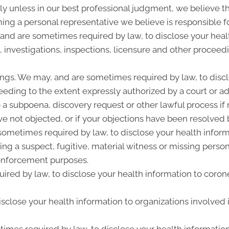
y unless in our best professional judgment, we believe the
ing a personal representative we believe is responsible f
 and are sometimes required by law, to disclose your heal
, investigations, inspections, licensure and other proceed
ngs. We may, and are sometimes required by law, to discl
ceeding to the extent expressly authorized by a court or a
 a subpoena, discovery request or other lawful process i
e not objected, or if your objections have been resolved b
metimes required by law, to disclose your health informat
ing a suspect, fugitive, material witness or missing perso
enforcement purposes.
ired by law, to disclose your health information to corone
close your health information to organizations involved i
imes required by law, to disclose your health information