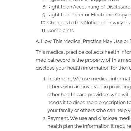
Right to an Accounting of Disclosure
Right to a Paper or Electronic Copy o
Changes to this Notice of Privacy Pr
Complaints
A. How This Medical Practice May Use or 
This medical practice collects health info
medical record is the property of this med
disclose your health information for the 
Treatment. We use medical informati
others who are involved in providin
other health care providers who will
needs it to dispense a prescription 
your family or others who can help yo
Payment. We use and disclose medica
health plan the information it requir