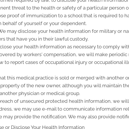
ent threat to the health or safety of a particular person o
ose proof of immunization to a school that is required to 
 behalf of yourself or your dependent.
 may disclose your health information for military or nat
rs that have you in their lawful custody.
lose your health information as necessary to comply wit
 covered by workers' compensation, we will make periodic
w to report cases of occupational injury or occupational i
at this medical practice is sold or merged with another o
roperty of the new owner, although you will maintain the 
 another physician or medical group.
 breach of unsecured protected health information, we will 
ddress, we may use e-mail to communicate information rel
 may provide the notification. We may also provide notifi
e or Disclose Your Health Information