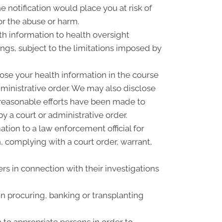
 notification would place you at risk of
or the abuse or harm.
th information to health oversight
ings, subject to the limitations imposed by
ose your health information in the course
dministrative order. We may also disclose
f reasonable efforts have been made to
y a court or administrative order.
ion to a law enforcement official for
n, complying with a court order, warrant,
rs in connection with their investigations
n procuring, banking or transplanting
 to appropriate persons in order to