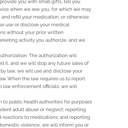
ovide you with small gifts, tell you
rvice when we see you, for which we may
and refill your medication, or otherwise
se use or disclose your medical
s without your prior written
rketing activity you authorize, and we
uthorization. The authorization will
l it, and we will stop any future sales of
 by law, we will use and disclose your
law. When the law requires us to report
o law enforcement officials, we will
 to public health authorities for purposes
pendent adult abuse or neglect; reporting
 reactions to medications; and reporting
omestic violence, we will inform you or