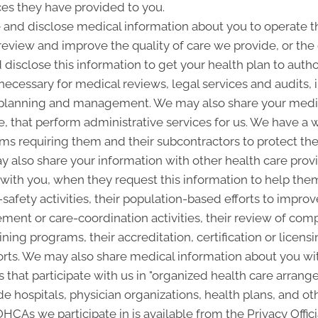
ces they have provided to you.
and disclose medical information about you to operate t
 review and improve the quality of care we provide, or th
 disclose this information to get your health plan to autho
 necessary for medical reviews, legal services and audits
lanning and management. We may also share your medica
ice, that perform administrative services for us. We have a 
ms requiring them and their subcontractors to protect the 
 also share your information with other health care provi
p with you, when they request this information to help the
-safety activities, their population-based efforts to improv
nt or care-coordination activities, their review of com
ining programs, their accreditation, certification or licensi
rts. We may also share medical information about you with
 that participate with us in "organized health care arra
 hospitals, physician organizations, health plans, and oth
 OHCAs we participate in is available from the Privacy Offici