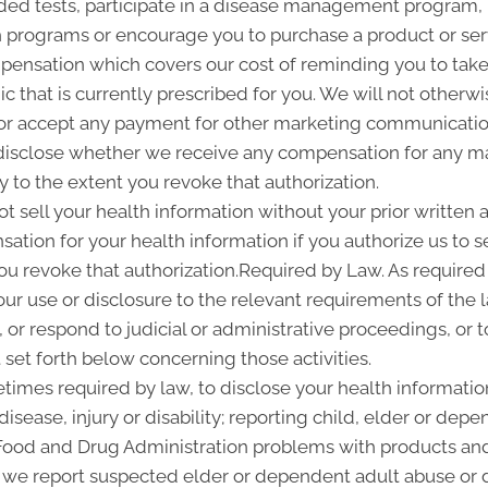
d tests, participate in a disease management program, pr
programs or encourage you to purchase a product or se
pensation which covers our cost of reminding you to take 
 that is currently prescribed for you. We will not otherwi
or accept any payment for other marketing communication
l disclose whether we receive any compensation for any ma
ty to the extent you revoke that authorization.
ot sell your health information without your prior written a
tion for your health information if you authorize us to sel
you revoke that authorization.Required by Law. As required
 our use or disclosure to the relevant requirements of the 
or respond to judicial or administrative proceedings, or t
set forth below concerning those activities.
imes required by law, to disclose your health information
disease, injury or disability; reporting child, elder or de
 Food and Drug Administration problems with products and
 we report suspected elder or dependent adult abuse or d