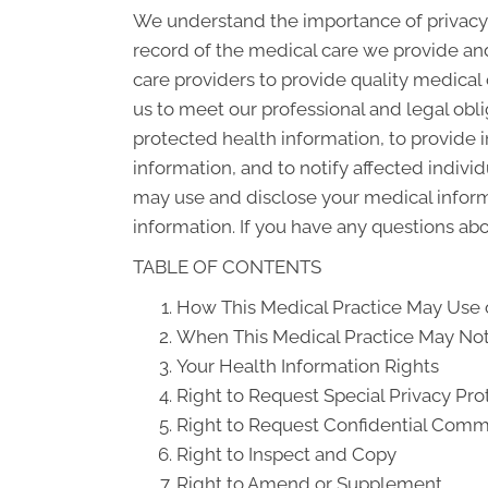
We understand the importance of privacy 
record of the medical care we provide an
care providers to provide quality medical
us to meet our professional and legal obli
protected health information, to provide i
information, and to notify affected indiv
may use and disclose your medical informat
information. If you have any questions abou
TABLE OF CONTENTS
How This Medical Practice May Use o
When This Medical Practice May Not 
Your Health Information Rights
Right to Request Special Privacy Pro
Right to Request Confidential Comm
Right to Inspect and Copy
Right to Amend or Supplement