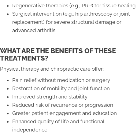
Regenerative therapies (e.g., PRP) for tissue healing
Surgical intervention (e.g., hip arthroscopy or joint
replacement) for severe structural damage or
advanced arthritis
WHAT ARE THE BENEFITS OF THESE
TREATMENTS?
Physical therapy and chiropractic care offer:
Pain relief without medication or surgery
Restoration of mobility and joint function
Improved strength and stability
Reduced risk of recurrence or progression
Greater patient engagement and education
Enhanced quality of life and functional
independence