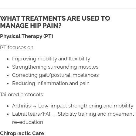
WHAT TREATMENTS ARE USED TO
MANAGE HIP PAIN?
Physical Therapy (PT)
PT focuses on:
Improving mobility and flexibility
Strengthening surrounding muscles
Correcting gait/postural imbalances
Reducing inflammation and pain
Tailored protocols:
Arthritis → Low-impact strengthening and mobility
Labral tears/FAI → Stability training and movement
re-education
Chiropractic Care