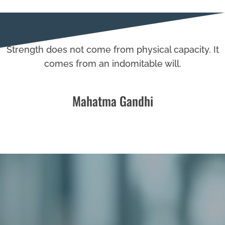
Strength does not come from physical capacity. It
comes from an indomitable will.
Mahatma Gandhi