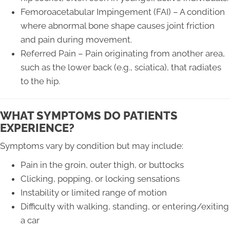
Femoroacetabular Impingement (FAI) – A condition
where abnormal bone shape causes joint friction
and pain during movement.
Referred Pain – Pain originating from another area,
such as the lower back (e.g., sciatica), that radiates
to the hip.
WHAT SYMPTOMS DO PATIENTS
EXPERIENCE?
Symptoms vary by condition but may include:
Pain in the groin, outer thigh, or buttocks
Clicking, popping, or locking sensations
Instability or limited range of motion
Difficulty with walking, standing, or entering/exiting
a car