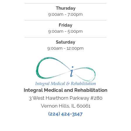
Thursday
9:00am - 7:00pm
Friday
9:00am - 5:00pm
Saturday
9:00am - 12:00pm
Integral Medical and Rehabilitation
3 West Hawthorn Parkway #280
Vernon Hills, IL 60061
(224) 424-3147