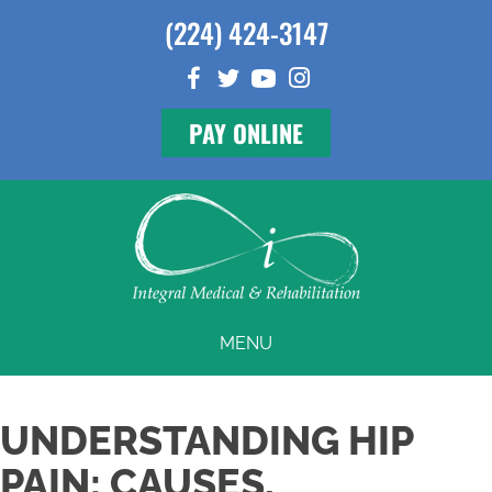
(224) 424-3147
PAY ONLINE
MENU
UNDERSTANDING HIP
PAIN: CAUSES,