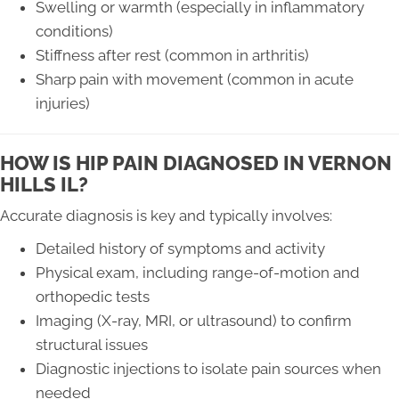
Swelling or warmth (especially in inflammatory
conditions)
Stiffness after rest (common in arthritis)
Sharp pain with movement (common in acute
injuries)
HOW IS HIP PAIN DIAGNOSED IN VERNON
HILLS IL?
Accurate diagnosis is key and typically involves:
Detailed history of symptoms and activity
Physical exam, including range-of-motion and
orthopedic tests
Imaging (X-ray, MRI, or ultrasound) to confirm
structural issues
Diagnostic injections to isolate pain sources when
needed