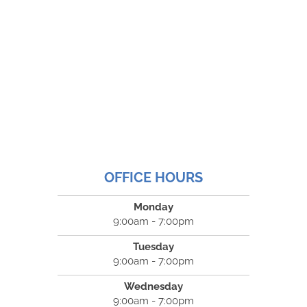
OFFICE HOURS
Monday
9:00am - 7:00pm
Tuesday
9:00am - 7:00pm
Wednesday
9:00am - 7:00pm