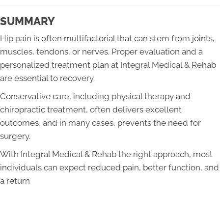
SUMMARY
Hip pain is often multifactorial that can stem from joints,
muscles, tendons, or nerves. Proper evaluation and a
personalized treatment plan at Integral Medical & Rehab
are essential to recovery.
Conservative care, including physical therapy and
chiropractic treatment, often delivers excellent
outcomes, and in many cases, prevents the need for
surgery.
With Integral Medical & Rehab the right approach, most
individuals can expect reduced pain, better function, and
a return