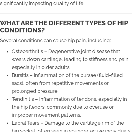
significantly impacting quality of life.
WHAT ARE THE DIFFERENT TYPES OF HIP
CONDITIONS?
Several conditions can cause hip pain, including:
Osteoarthritis – Degenerative joint disease that
wears down cartilage, leading to stiffness and pain,
especially in older adults.
Bursitis – Inflammation of the bursae (fluid-filled
sacs), often from repetitive movements or
prolonged pressure.
Tendinitis – Inflammation of tendons, especially in
the hip flexors, commonly due to overuse or
improper movement patterns.
Labral Tears – Damage to the cartilage rim of the
hip socket, often seen in younger, active individuals.