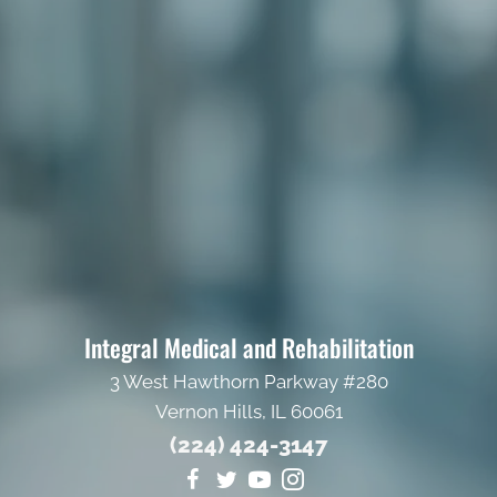
Integral Medical and Rehabilitation
3 West Hawthorn Parkway #280
Vernon Hills, IL 60061
(224) 424-3147