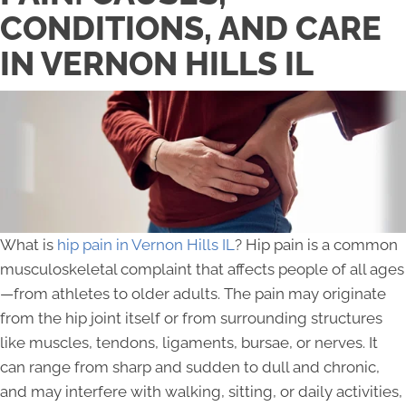
CONDITIONS, AND CARE
IN VERNON HILLS IL
What is
hip pain in Vernon Hills IL
? Hip pain is a common
musculoskeletal complaint that affects people of all ages
—from athletes to older adults. The pain may originate
from the hip joint itself or from surrounding structures
like muscles, tendons, ligaments, bursae, or nerves. It
can range from sharp and sudden to dull and chronic,
and may interfere with walking, sitting, or daily activities,