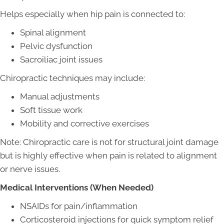
Helps especially when hip pain is connected to:
Spinal alignment
Pelvic dysfunction
Sacroiliac joint issues
Chiropractic techniques may include:
Manual adjustments
Soft tissue work
Mobility and corrective exercises
Note: Chiropractic care is not for structural joint damage
but is highly effective when pain is related to alignment
or nerve issues.
Medical Interventions (When Needed)
NSAIDs for pain/inflammation
Corticosteroid injections for quick symptom relief