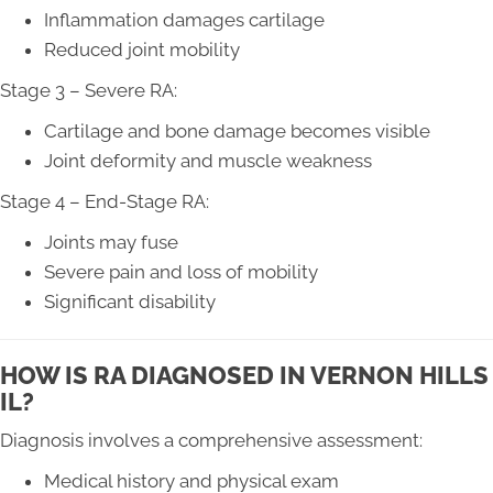
Inflammation damages cartilage
Reduced joint mobility
Stage 3 – Severe RA:
Cartilage and bone damage becomes visible
Joint deformity and muscle weakness
Stage 4 – End-Stage RA:
Joints may fuse
Severe pain and loss of mobility
Significant disability
HOW IS RA DIAGNOSED IN VERNON HILLS
IL?
Diagnosis involves a comprehensive assessment:
Medical history and physical exam