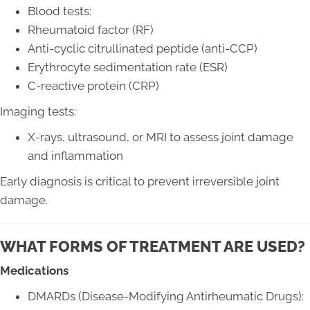
Blood tests:
Rheumatoid factor (RF)
Anti-cyclic citrullinated peptide (anti-CCP)
Erythrocyte sedimentation rate (ESR)
C-reactive protein (CRP)
Imaging tests:
X-rays, ultrasound, or MRI to assess joint damage
and inflammation
Early diagnosis is critical to prevent irreversible joint
damage.
WHAT FORMS OF TREATMENT ARE USED?
Medications
DMARDs (Disease-Modifying Antirheumatic Drugs):