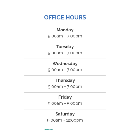
OFFICE HOURS
Monday
9:00am - 7:00pm
Tuesday
9:00am - 7:00pm
Wednesday
9:00am - 7:00pm
Thursday
9:00am - 7:00pm
Friday
9:00am - 5:00pm
Saturday
9:00am - 12:00pm