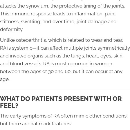
attacks the synovium, the protective lining of the joints.
This immune response leads to inflammation, pain,
stiffness, swelling, and over time, joint damage and
deformity.
Unlike osteoarthritis, which is related to wear and tear,
RA is systemic—it can affect multiple joints symmetrically
and involve organs such as the lungs, heart, eyes, skin,
and blood vessels. RA is most common in women
between the ages of 30 and 60, but it can occur at any
age.
WHAT DO PATIENTS PRESENT WITH OR
FEEL?
The early symptoms of RA often mimic other conditions,
but there are hallmark features: