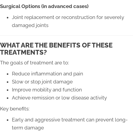
Surgical Options (in advanced cases)
Joint replacement or reconstruction for severely
damaged joints
WHAT ARE THE BENEFITS OF THESE
TREATMENTS?
The goals of treatment are to:
Reduce inflammation and pain
Slow or stop joint damage
Improve mobility and function
Achieve remission or low disease activity
Key benefits:
Early and aggressive treatment can prevent long-
term damage