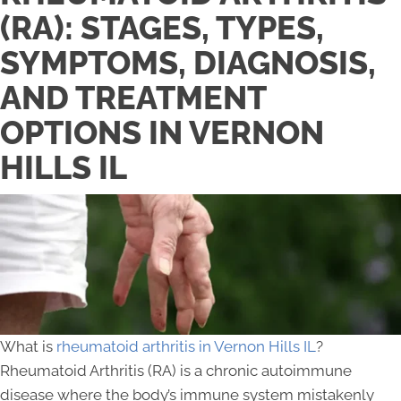
(RA): STAGES, TYPES,
SYMPTOMS, DIAGNOSIS,
AND TREATMENT
OPTIONS IN VERNON
HILLS IL
What is
rheumatoid arthritis in Vernon Hills IL
?
Rheumatoid Arthritis (RA) is a chronic autoimmune
disease where the body’s immune system mistakenly