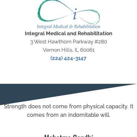
Integral Medical and Rehabilitation
3 West Hawthorn Parkway #280
Vernon Hills, IL 60061
(224) 424-3147
Strength does not come from physical capacity. It
comes from an indomitable will.