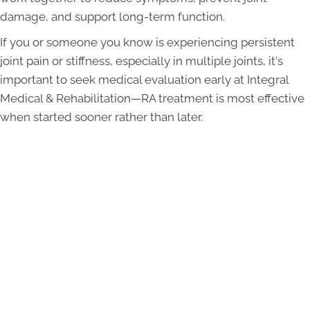
damage, and support long-term function.
If you or someone you know is experiencing persistent
joint pain or stiffness, especially in multiple joints, it's
important to seek medical evaluation early at Integral
Medical & Rehabilitation—RA treatment is most effective
when started sooner rather than later.