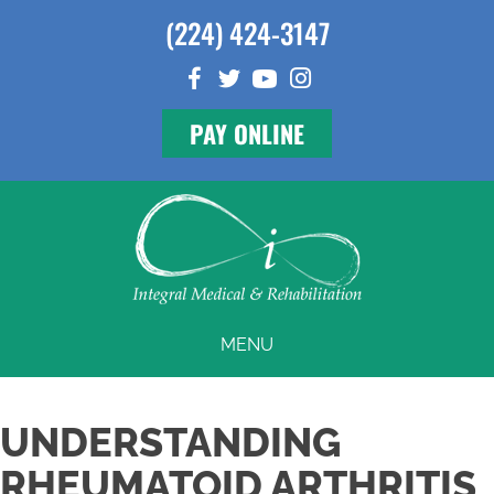
(224) 424-3147
PAY ONLINE
MENU
UNDERSTANDING
RHEUMATOID ARTHRITIS