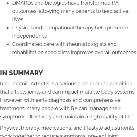
DMARDs and biologics have transformed RA
outcomes, allowing many patients to lead active
lives
Physical and occupational therapy help preserve
independence
Coordinated care with rheumatologists and
rehabilitation specialists improves overall outcomes
IN SUMMARY
Rheumatoid Arthritis is a serious autoimmune condition
that affects joints and can impact multiple body systems.
However, with early diagnosis and comprehensive
treatment, many people with RA can manage their
symptoms effectively and maintain a high quality of life.
Physical therapy, medications, and lifestyle adjustments
work together to reduce symptoms, prevent joint