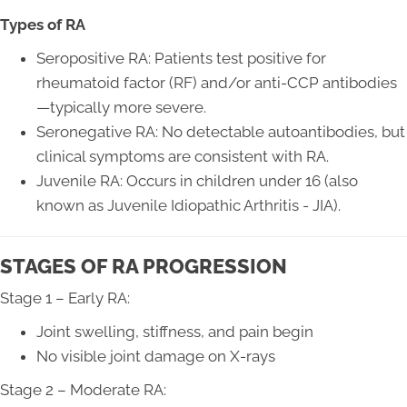
Types of RA
Seropositive RA: Patients test positive for
rheumatoid factor (RF) and/or anti-CCP antibodies
—typically more severe.
Seronegative RA: No detectable autoantibodies, but
clinical symptoms are consistent with RA.
Juvenile RA: Occurs in children under 16 (also
known as Juvenile Idiopathic Arthritis - JIA).
STAGES OF RA PROGRESSION
Stage 1 – Early RA:
Joint swelling, stiffness, and pain begin
No visible joint damage on X-rays
Stage 2 – Moderate RA: