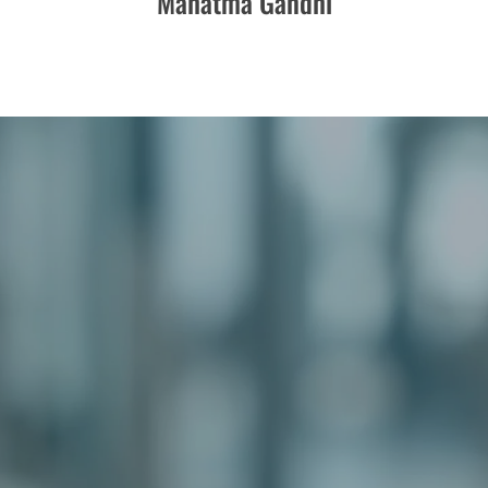
Mahatma Gandhi