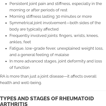
Persistent joint pain and stiffness, especially in the
morning or after periods of rest
Morning stiffness lasting 30 minutes or more
Symmetrical joint involvement—both sides of the
body are typically affected
Frequently involved joints: fingers, wrists, knees,
ankles, feet
Fatigue, low-grade fever, unexplained weight loss,
and a general feeling of malaise
In more advanced stages, joint deformity and loss
of function
RA is more than just a joint disease—it affects overall
health and well-being.
TYPES AND STAGES OF RHEUMATOID
ARTHRITIS