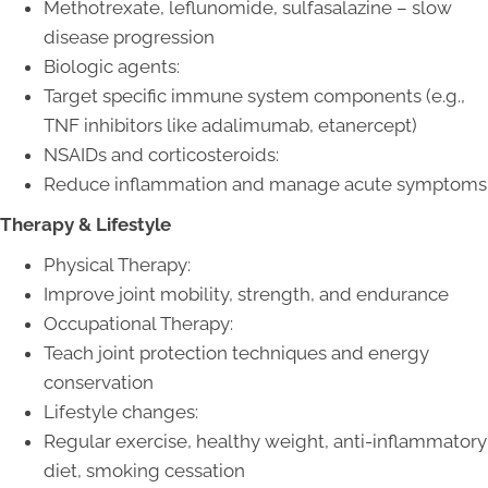
Methotrexate, leflunomide, sulfasalazine – slow
disease progression
Biologic agents:
Target specific immune system components (e.g.,
TNF inhibitors like adalimumab, etanercept)
NSAIDs and corticosteroids:
Reduce inflammation and manage acute symptoms
Therapy & Lifestyle
Physical Therapy:
Improve joint mobility, strength, and endurance
Occupational Therapy:
Teach joint protection techniques and energy
conservation
Lifestyle changes:
Regular exercise, healthy weight, anti-inflammatory
diet, smoking cessation