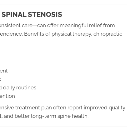
 SPINAL STENOSIS
nsistent care—can offer meaningful relief from
ndence. Benefits of physical therapy, chiropractic
ent
k
d daily routines
vention
nsive treatment plan often report improved quality
, and better long-term spine health.