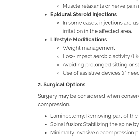
Muscle relaxants or nerve pain
Epidural Steroid Injections
In some cases, injections are u
irritation in the affected area.
Lifestyle Modifications
Weight management
Low-impact aerobic activity (l
Avoiding prolonged sitting or 
Use of assistive devices (if nee
2. Surgical Options
Surgery may be considered when conservati
compression.
Laminectomy: Removing part of the v
Spinal fusion: Stabilizing the spine 
Minimally invasive decompression p