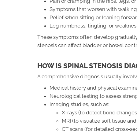
Pain or cramping in the hips, legs, o
Symptoms that worsen with walking 
Relief when sitting or leaning forwa
Leg numbness, tingling, or weaknes
These symptoms often develop gradually 
stenosis can affect bladder or bowel con
HOW IS SPINAL STENOSIS DIA
A comprehensive diagnosis usually involv
Medical history and physical examin
Neurological testing to assess stren
Imaging studies, such as:
X-rays (to detect bone changes
MRI (to visualize soft tissue a
CT scans (for detailed cross-se