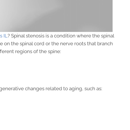
s IL
? Spinal stenosis is a condition where the spinal
on the spinal cord or the nerve roots that branch
fferent regions of the spine:
generative changes related to aging, such as: