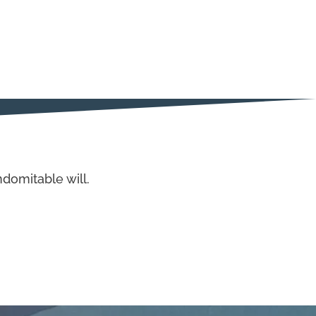
domitable will.