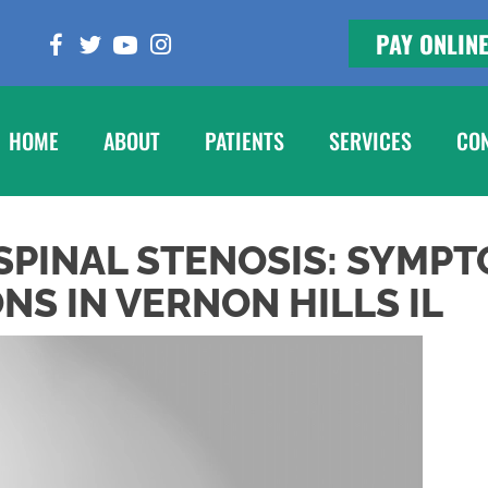
PAY ONLIN
HOME
ABOUT
PATIENTS
SERVICES
CO
PINAL STENOSIS: SYMPT
S IN VERNON HILLS IL