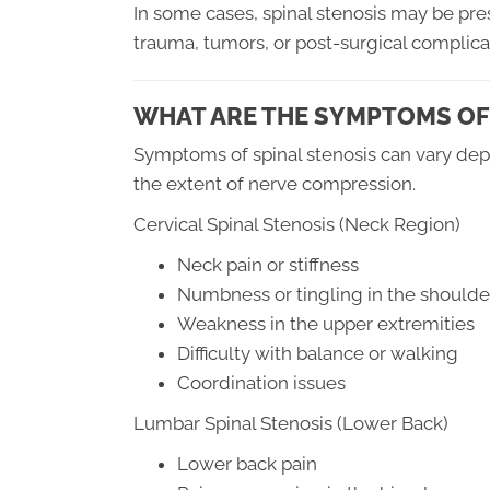
In some cases, spinal stenosis may be pres
trauma, tumors, or post-surgical complica
WHAT ARE THE SYMPTOMS OF
Symptoms of spinal stenosis can vary depe
the extent of nerve compression.
Cervical Spinal Stenosis (Neck Region)
Neck pain or stiffness
Numbness or tingling in the shoulde
Weakness in the upper extremities
Difficulty with balance or walking
Coordination issues
Lumbar Spinal Stenosis (Lower Back)
Lower back pain