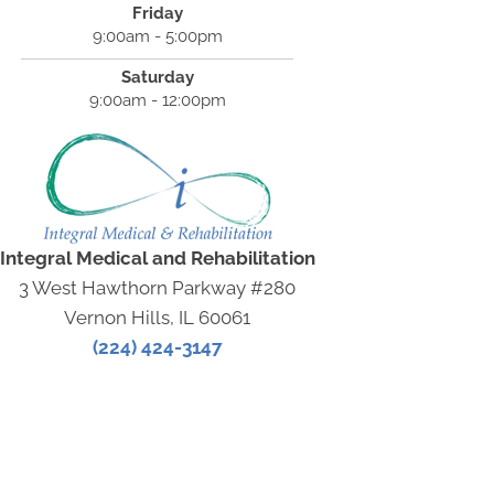
Friday
9:00am - 5:00pm
Saturday
9:00am - 12:00pm
Integral Medical and Rehabilitation
3 West Hawthorn Parkway #280
Vernon Hills, IL 60061
(224) 424-3147