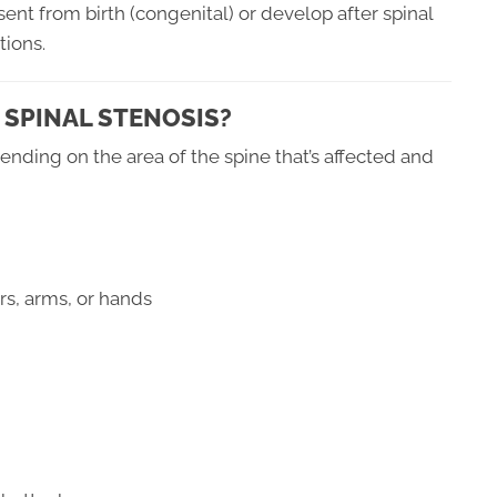
ent from birth (congenital) or develop after spinal
tions.
 SPINAL STENOSIS?
nding on the area of the spine that’s affected and
rs, arms, or hands