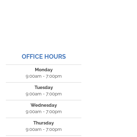
OFFICE HOURS
Monday
9:00am - 7:00pm
Tuesday
9:00am - 7:00pm
Wednesday
9:00am - 7:00pm
Thursday
9:00am - 7:00pm