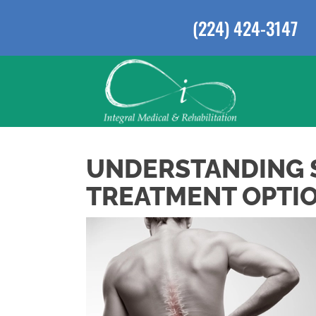
(224) 424-3147
UNDERSTANDING S
TREATMENT OPTION