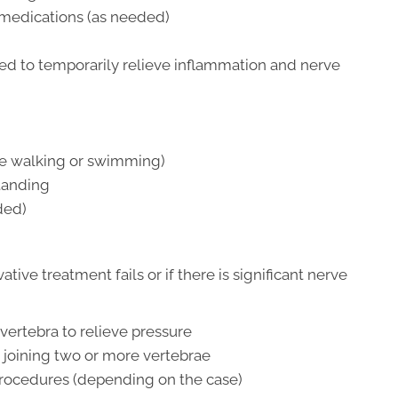
 medications (as needed)
sed to temporarily relieve inflammation and nerve
ike walking or swimming)
standing
ded)
ve treatment fails or if there is significant nerve
ertebra to relieve pressure
by joining two or more vertebrae
rocedures (depending on the case)