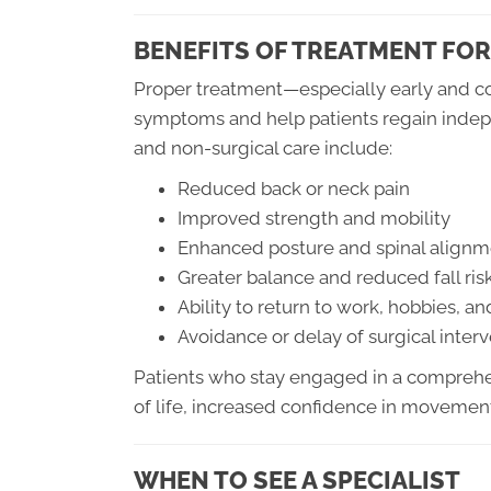
BENEFITS OF TREATMENT FOR
Proper treatment—especially early and co
symptoms and help patients regain indepe
and non-surgical care include:
Reduced back or neck pain
Improved strength and mobility
Enhanced posture and spinal alignm
Greater balance and reduced fall ris
Ability to return to work, hobbies, an
Avoidance or delay of surgical inter
Patients who stay engaged in a comprehe
of life, increased confidence in movement
WHEN TO SEE A SPECIALIST