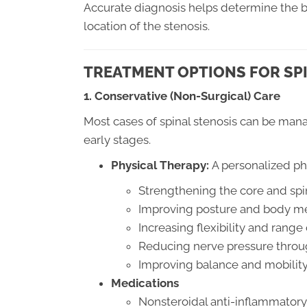
Accurate diagnosis helps determine the b
location of the stenosis.
TREATMENT OPTIONS FOR SP
1. Conservative (Non-Surgical) Care
Most cases of spinal stenosis can be mana
early stages.
Physical Therapy:
A personalized ph
Strengthening the core and spi
Improving posture and body m
Increasing flexibility and range
Reducing nerve pressure throu
Improving balance and mobilit
Medications
Nonsteroidal anti-inflammatory