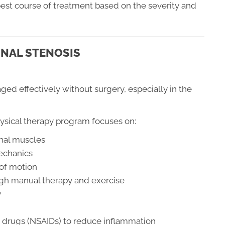
est course of treatment based on the severity and
INAL STENOSIS
ged effectively without surgery, especially in the
ysical therapy program focuses on:
nal muscles
echanics
 of motion
gh manual therapy and exercise
y
 drugs (NSAIDs) to reduce inflammation