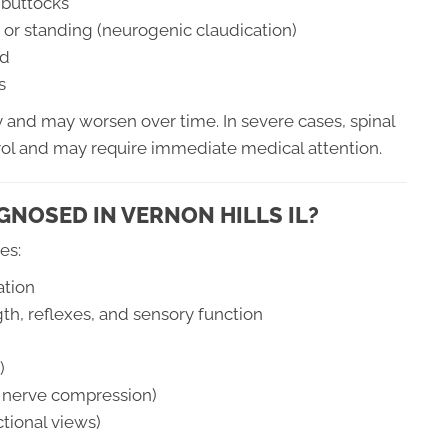
r buttocks
or standing (neurogenic claudication)
rd
s
and may worsen over time. In severe cases, spinal
trol and may require immediate medical attention.
GNOSED IN VERNON HILLS IL?
es:
ation
gth, reflexes, and sensory function
)
nd nerve compression)
ctional views)