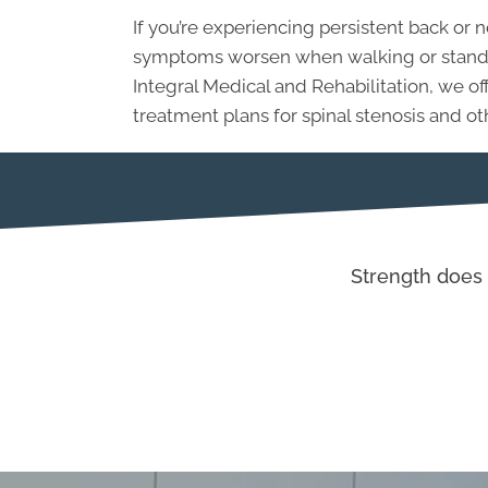
If you’re experiencing persistent back or
symptoms worsen when walking or standing
Integral Medical and Rehabilitation, we 
treatment plans for spinal stenosis and ot
Strength does 