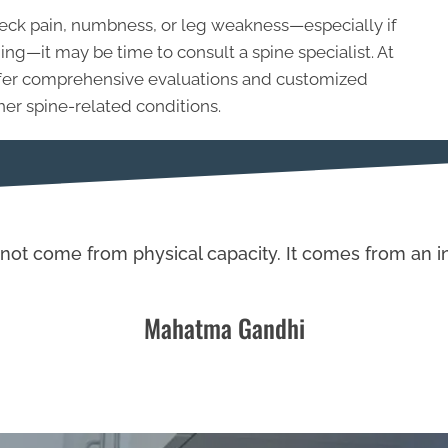
 neck pain, numbness, or leg weakness—especially if
—it may be time to consult a spine specialist. At
offer comprehensive evaluations and customized
her spine-related conditions.
not come from physical capacity. It comes from an in
Mahatma Gandhi