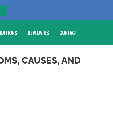
E
NDITIONS
REVIEW US
CONTACT
OMS, CAUSES, AND