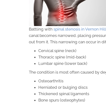
Battling with
spinal stenosis in Vernon Hill
canal becomes narrowed, placing pressure 
out from it. This narrowing can occur in di
Cervical spine (neck)
Thoracic spine (mid-back)
Lumbar spine (lower back)
The condition is most often caused by de
Osteoarthritis
Herniated or bulging discs
Thickened spinal ligaments
Bone spurs (osteophytes)