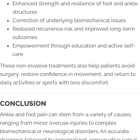
Enhanced strength and resilience of foot and ankle
structures
Correction of underlying biomechanical issues
Reduced recurrence risk and improved long-term
outcomes
Empowerment through education and active self-
care
These non-invasive treatments also help patients avoid
surgery, restore confidence in movement, and return to
daily activities or sports with less discomfort.
CONCLUSION
Ankle and foot pain can stem from a variety of causes,
ranging from minor overuse injuries to complex
biomechanical or neurological disorders. An accurate
diagnosis followed by personalized, conservative care is