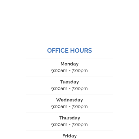
OFFICE HOURS
Monday
9:00am - 7:00pm
Tuesday
9:00am - 7:00pm
Wednesday
9:00am - 7:00pm
Thursday
9:00am - 7:00pm
Friday