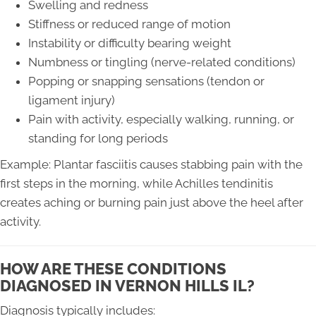
Swelling and redness
Stiffness or reduced range of motion
Instability or difficulty bearing weight
Numbness or tingling (nerve-related conditions)
Popping or snapping sensations (tendon or
ligament injury)
Pain with activity, especially walking, running, or
standing for long periods
Example: Plantar fasciitis causes stabbing pain with the
first steps in the morning, while Achilles tendinitis
creates aching or burning pain just above the heel after
activity.
HOW ARE THESE CONDITIONS
DIAGNOSED IN VERNON HILLS IL?
Diagnosis typically includes: