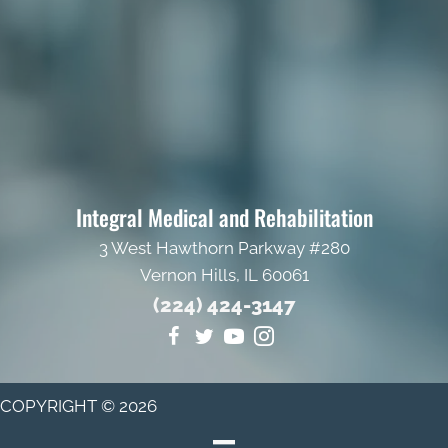
Integral Medical and Rehabilitation
3 West Hawthorn Parkway #280
Vernon Hills, IL 60061
(224) 424-3147
COPYRIGHT © 2026