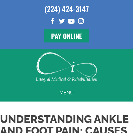
(224) 424-3147
PAY ONLINE
MENU
UNDERSTANDING ANKLE
AND FOOT PAIN: CAUSES,