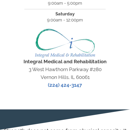
9:00am - 5:00pm
Saturday
9:00am - 12:00pm
Integral Medical and Rehabilitation
3 West Hawthorn Parkway #280
Vernon Hills, IL 60061
(224) 424-3147