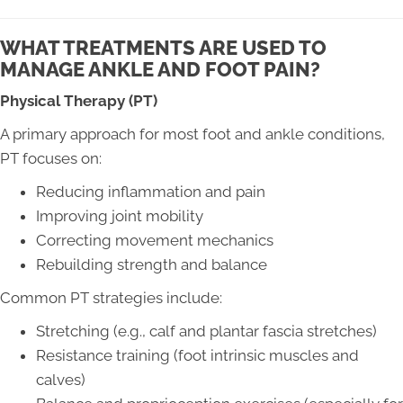
WHAT TREATMENTS ARE USED TO
MANAGE ANKLE AND FOOT PAIN?
Physical Therapy (PT)
A primary approach for most foot and ankle conditions,
PT focuses on:
Reducing inflammation and pain
Improving joint mobility
Correcting movement mechanics
Rebuilding strength and balance
Common PT strategies include:
Stretching (e.g., calf and plantar fascia stretches)
Resistance training (foot intrinsic muscles and
calves)