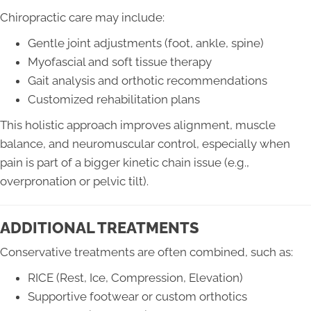
Chiropractic care may include:
Gentle joint adjustments (foot, ankle, spine)
Myofascial and soft tissue therapy
Gait analysis and orthotic recommendations
Customized rehabilitation plans
This holistic approach improves alignment, muscle
balance, and neuromuscular control, especially when
pain is part of a bigger kinetic chain issue (e.g.,
overpronation or pelvic tilt).
ADDITIONAL TREATMENTS
Conservative treatments are often combined, such as:
RICE (Rest, Ice, Compression, Elevation)
Supportive footwear or custom orthotics