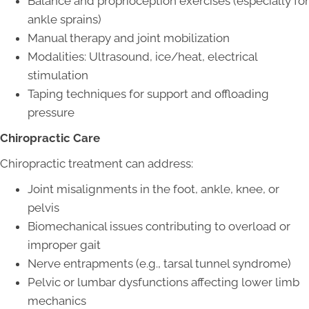
Balance and proprioception exercises (especially for
ankle sprains)
Manual therapy and joint mobilization
Modalities: Ultrasound, ice/heat, electrical
stimulation
Taping techniques for support and offloading
pressure
Chiropractic Care
Chiropractic treatment can address:
Joint misalignments in the foot, ankle, knee, or
pelvis
Biomechanical issues contributing to overload or
improper gait
Nerve entrapments (e.g., tarsal tunnel syndrome)
Pelvic or lumbar dysfunctions affecting lower limb
mechanics