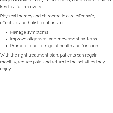
key to a full recovery.
Physical therapy and chiropractic care offer safe,
effective, and holistic options to:
Manage symptoms
Improve alignment and movement patterns
Promote long-term joint health and function
With the right treatment plan, patients can regain
mobility, reduce pain, and return to the activities they
enjoy.