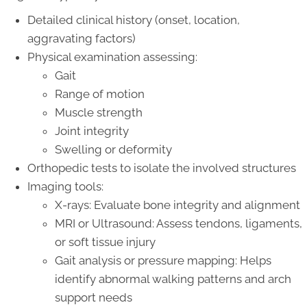
Detailed clinical history (onset, location,
aggravating factors)
Physical examination assessing:
Gait
Range of motion
Muscle strength
Joint integrity
Swelling or deformity
Orthopedic tests to isolate the involved structures
Imaging tools:
X-rays: Evaluate bone integrity and alignment
MRI or Ultrasound: Assess tendons, ligaments,
or soft tissue injury
Gait analysis or pressure mapping: Helps
identify abnormal walking patterns and arch
support needs