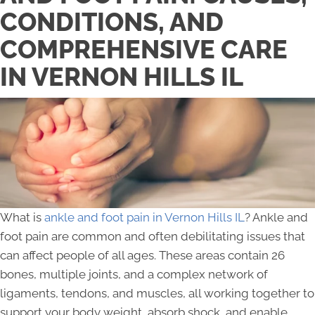
CONDITIONS, AND
COMPREHENSIVE CARE
IN VERNON HILLS IL
What is
ankle and foot pain in Vernon Hills IL
? Ankle and
foot pain are common and often debilitating issues that
can affect people of all ages. These areas contain 26
bones, multiple joints, and a complex network of
ligaments, tendons, and muscles, all working together to
support your body weight, absorb shock, and enable