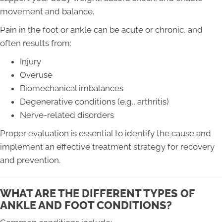
movement and balance.
Pain in the foot or ankle can be acute or chronic, and
often results from:
Injury
Overuse
Biomechanical imbalances
Degenerative conditions (e.g., arthritis)
Nerve-related disorders
Proper evaluation is essential to identify the cause and
implement an effective treatment strategy for recovery
and prevention.
WHAT ARE THE DIFFERENT TYPES OF
ANKLE AND FOOT CONDITIONS?