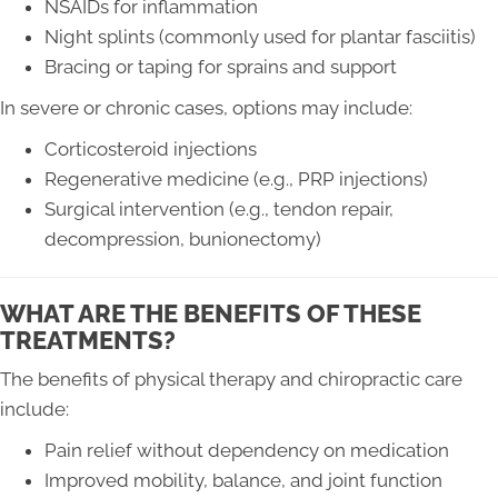
NSAIDs for inflammation
Night splints (commonly used for plantar fasciitis)
Bracing or taping for sprains and support
In severe or chronic cases, options may include:
Corticosteroid injections
Regenerative medicine (e.g., PRP injections)
Surgical intervention (e.g., tendon repair,
decompression, bunionectomy)
WHAT ARE THE BENEFITS OF THESE
TREATMENTS?
The benefits of physical therapy and chiropractic care
include:
Pain relief without dependency on medication
Improved mobility, balance, and joint function