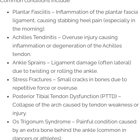
Common conditions include:
Plantar Fasciitis – Inflammation of the plantar fascia
ligament, causing stabbing heel pain (especially in
the morning).
Achilles Tendinitis – Overuse injury causing
inflammation or degeneration of the Achilles
tendon.
Ankle Sprains – Ligament damage (often lateral)
due to twisting or rolling the ankle.
Stress Fractures – Small cracks in bones due to
repetitive force or overuse.
Posterior Tibial Tendon Dysfunction (PTTD) –
Collapse of the arch caused by tendon weakness or
injury.
Os Trigonum Syndrome – Painful condition caused
by an extra bone behind the ankle (common in
dancers or athletes).