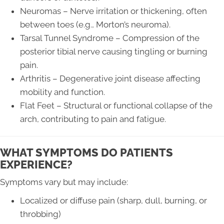
Neuromas – Nerve irritation or thickening, often
between toes (e.g., Morton’s neuroma).
Tarsal Tunnel Syndrome – Compression of the
posterior tibial nerve causing tingling or burning
pain.
Arthritis – Degenerative joint disease affecting
mobility and function.
Flat Feet – Structural or functional collapse of the
arch, contributing to pain and fatigue.
WHAT SYMPTOMS DO PATIENTS
EXPERIENCE?
Symptoms vary but may include:
Localized or diffuse pain (sharp, dull, burning, or
throbbing)