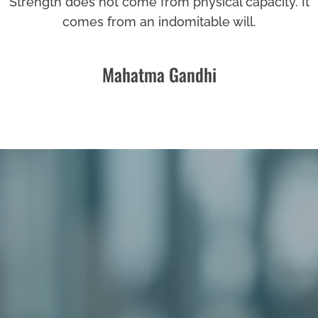
Strength does not come from physical capacity. It
comes from an indomitable will.
Mahatma Gandhi