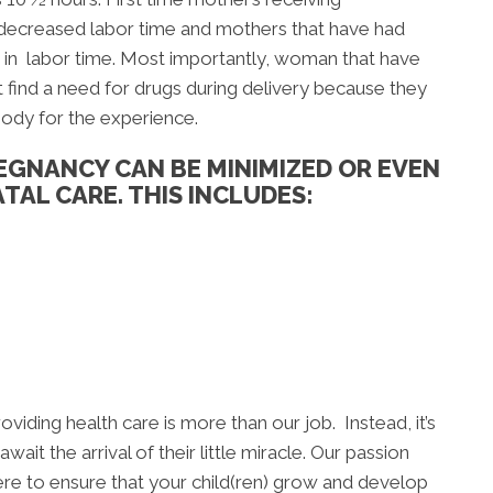
 decreased labor time and mothers that have had
 in labor time. Most importantly, woman that have
 find a need for drugs during delivery because they
body for the experience.
EGNANCY CAN BE MINIMIZED OR EVEN
TAL CARE. THIS INCLUDES:
oviding health care is more than our job. Instead, it’s
ait the arrival of their little miracle. Our passion
ere to ensure that your child(ren) grow and develop