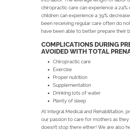
chiropractic care can experience a 24%
children can experience a 39% decrease
been receiving regular care often do not
have been able to better prepare their 
COMPLICATIONS DURING PR
AVOIDED WITH TOTAL PRENA
Chiropractic care
Exercise
Proper nutrition
Supplementation
Drinking lots of water
Plenty of sleep
At Integral Medical and Rehabilitation, pr
our passion to care for mothers as they aw
doesn’t stop there either! We are also h