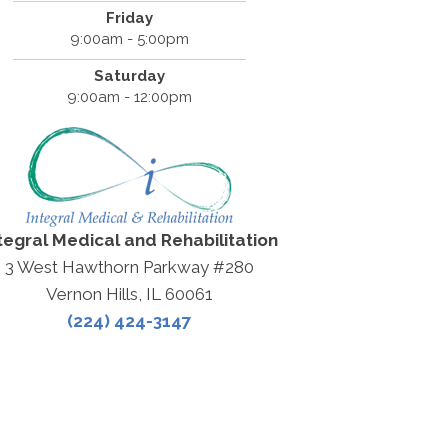
Friday
9:00am - 5:00pm
Saturday
9:00am - 12:00pm
tegral Medical and Rehabilitation
3 West Hawthorn Parkway #280
Vernon Hills, IL 60061
(224) 424-3147