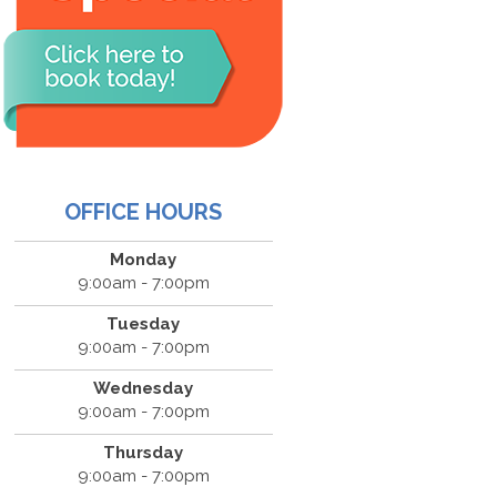
OFFICE HOURS
Monday
9:00am - 7:00pm
Tuesday
9:00am - 7:00pm
Wednesday
9:00am - 7:00pm
Thursday
9:00am - 7:00pm