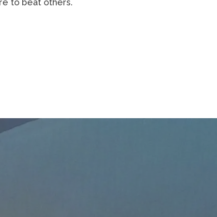
 or where the doer of deeds could have
ace is marred by dust and sweat and
re is no effort without error and
ms, the great devotions; who spends
nt, and who at the worst, if he fails,
imid souls who neither know victory nor