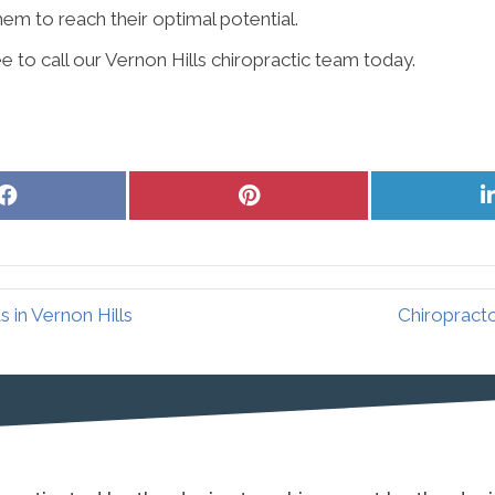
hem to reach their optimal potential.
e to call our Vernon Hills chiropractic team today.
Share
Share
on
on
Facebook
Pinterest
 in Vernon Hills
Chiropracto