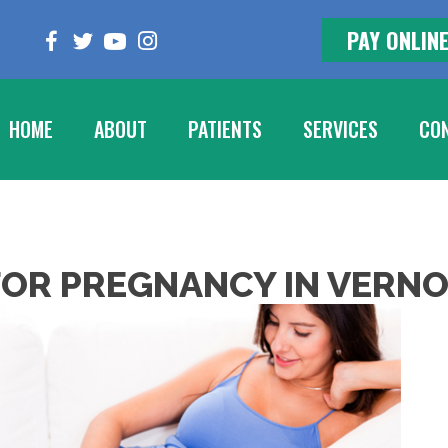
PAY ONLIN
HOME
ABOUT
PATIENTS
SERVICES
CON
OR PREGNANCY IN VERNO