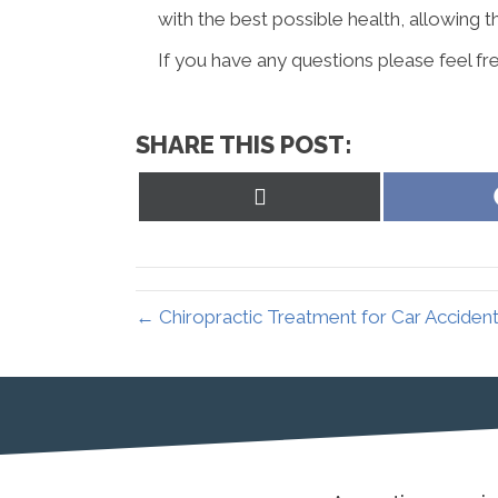
with the best possible health, allowing t
If you have any questions please feel fre
SHARE THIS POST:
Share
on
X
(Twitter)
← Chiropractic Treatment for Car Accidents