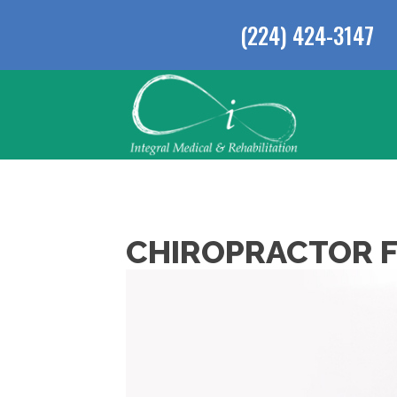
(224) 424-3147
CHIROPRACTOR F