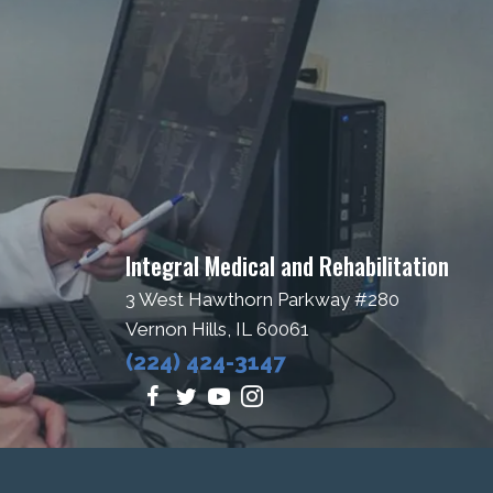
Integral Medical and Rehabilitation
3 West Hawthorn Parkway #280