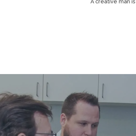
It is not the critic who counts; not 
done them better. The credit belon
blood; who strives valiantly; wh
shortcoming; but who does actually
himself in a worthy cause; who at the
at least fails while daring greatly, s