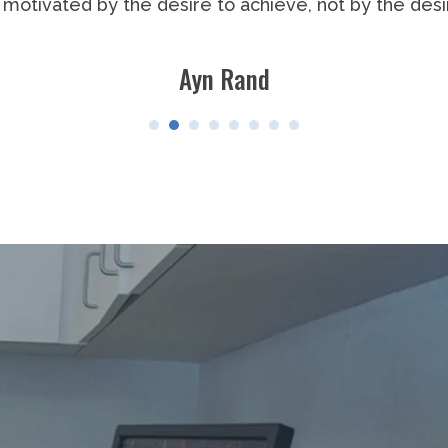
the man who points out how the strong man stumbles,
gs to the man who is actually in the arena, whose f
o errs, who comes short again and again, because the
 strive to do the deeds; who knows great enthusias
 best knows in the end the triumph of high achieveme
o that his place shall never be with those cold and t
defeat.
Theodore Roosevelt