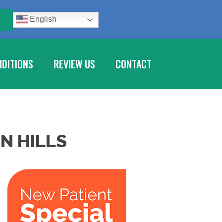
E
English
DITIONS
REVIEW US
CONTACT
N HILLS