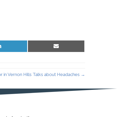
Share
Share
on
on
LinkedIn
Email
r in Vernon Hills Talks about Headaches →