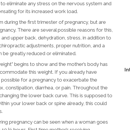
k to eliminate any stress on the nervous system and
nsating for its increased work load.
ring the first trimester of pregnancy, but are
nancy. There are several possible reasons for this,
 and upper back, dehydration, stress, in addition to
hiropractic adjustments, proper nutrition, and a
 be greatly reduced or eliminated.
weight” begins to show and the mother’s body has
In
commodate this weight. If you already have
ry possible for a pregnancy to exacerbate the
, constipation, diarrhea, or pain. Throughout the
d changing the lower back curve. This is supposed to
thin your lower back or spine already, this could
s.
 during pregnancy can be seen when a woman goes
s 10 ½ hours. First time mother’s receiving