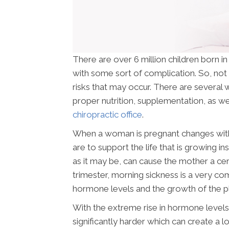
There are over 6 million children born i
with some sort of complication. So, not 
risks that may occur. There are several w
proper nutrition, supplementation, as wel
chiropractic office
.
When a woman is pregnant changes withi
are to support the life that is growing i
as it may be, can cause the mother a cer
trimester, morning sickness is a very c
hormone levels and the growth of the p
With the extreme rise in hormone levels 
significantly harder which can create a lo