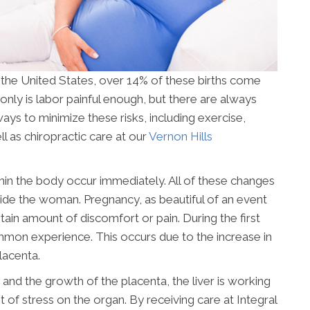
n the United States, over 14% of these births come
only is labor painful enough, but there are always
ays to minimize these risks, including exercise,
l as chiropractic care at our
Vernon Hills
n the body occur immediately. All of these changes
nside the woman. Pregnancy, as beautiful of an event
tain amount of discomfort or pain. During the first
ommon experience. This occurs due to the increase in
lacenta.
and the growth of the placenta, the liver is working
t of stress on the organ. By receiving care at Integral