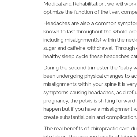
Medical and Rehabilitation, we will wor
optimize the function of the liver, compe
Headaches are also a common symptom du
known to last throughout the whole preg
including misalignment(s) within the neck
sugar and caffeine withdrawal. Through c
healthy sleep cycle these headaches can
During the second trimester the “baby 
been undergoing physical changes to ac
misalignments within your spine it is ve
symptoms causing headaches, acid reflux
pregnancy, the pelvis is shifting forwar
happen but if you have a misalignment wi
create substantial pain and complication
The real benefits of chiropractic care
into labor. The average length of labor i