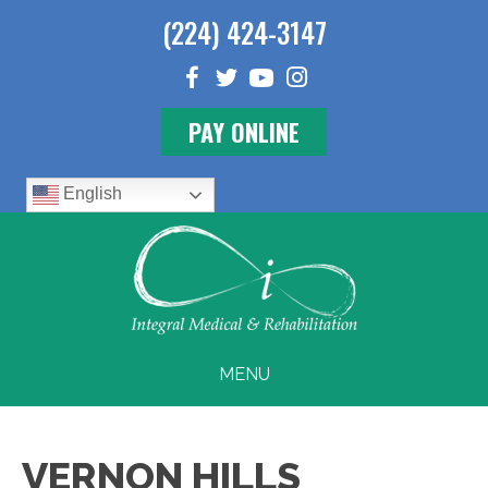
(224) 424-3147
PAY ONLINE
English
MENU
VERNON HILLS