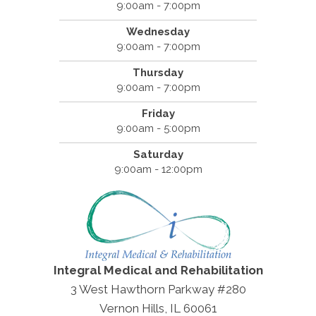
9:00am - 7:00pm
Wednesday
9:00am - 7:00pm
Thursday
9:00am - 7:00pm
Friday
9:00am - 5:00pm
Saturday
9:00am - 12:00pm
Integral Medical and Rehabilitation
3 West Hawthorn Parkway #280
Vernon Hills, IL 60061