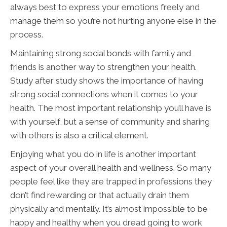
always best to express your emotions freely and
manage them so you’re not hurting anyone else in the
process.
Maintaining strong social bonds with family and
friends is another way to strengthen your health.
Study after study shows the importance of having
strong social connections when it comes to your
health. The most important relationship you’ll have is
with yourself, but a sense of community and sharing
with others is also a critical element.
Enjoying what you do in life is another important
aspect of your overall health and wellness. So many
people feel like they are trapped in professions they
don’t find rewarding or that actually drain them
physically and mentally. It’s almost impossible to be
happy and healthy when you dread going to work