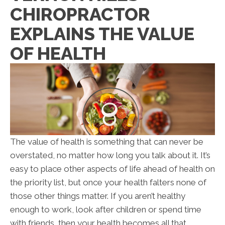
CHIROPRACTOR
EXPLAINS THE VALUE
OF HEALTH
The value of health is something that can never be
overstated, no matter how long you talk about it. It’s
easy to place other aspects of life ahead of health on
the priority list, but once your health falters none of
those other things matter. If you aren’t healthy
enough to work, look after children or spend time
with friends, then your health becomes all that