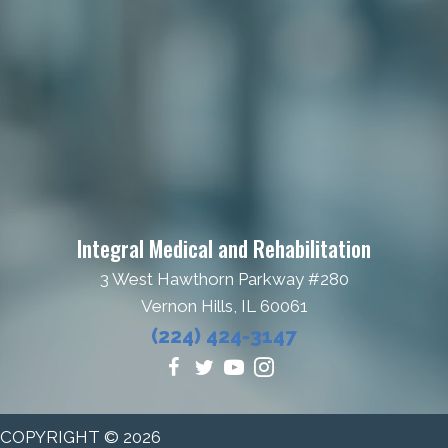
Theodore Roosevelt