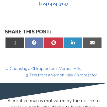
(224) 424-3147
SHARE THIS POST:
Share
Share
Share
Share
Share
on
on
on
on
on
X
Facebook
Pinterest
LinkedIn
Email
(Twitter)
← Choosing a Chiropractor in Vernon Hills
3 Tips from a Vernon Hills Chiropractor →
desire to
It is not the critic who counts; not t