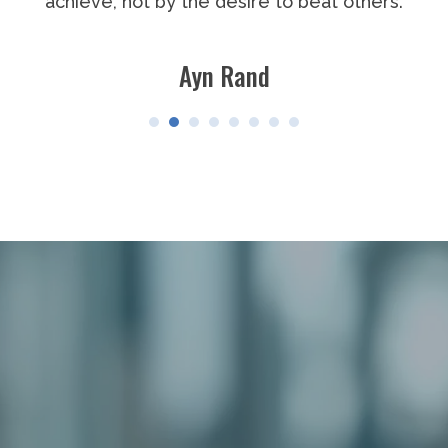
others.
points out how the strong man stumble
the doer of deeds could have done th
The credit belongs to the man who is ac
arena, whose face is marred by dust a
blood; who strives valiantly; who errs
short again and again, because there i
without error and shortcoming; but
actually strive to do the deeds; who 
enthusiasms, the great devotions; w
himself in a worthy cause; who at the b
the end the triumph of high achieveme
at the worst, if he fails, at least fails 
greatly, so that his place shall never b
cold and timid souls who neither know 
defeat.