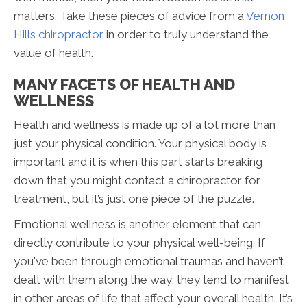
matters. Take these pieces of advice from a
Vernon
Hills chiropractor
in order to truly understand the
value of health.
MANY FACETS OF HEALTH AND
WELLNESS
Health and wellness is made up of a lot more than
just your physical condition. Your physical body is
important and it is when this part starts breaking
down that you might contact a chiropractor for
treatment, but it’s just one piece of the puzzle.
Emotional wellness is another element that can
directly contribute to your physical well-being. If
you've been through emotional traumas and haven’t
dealt with them along the way, they tend to manifest
in other areas of life that affect your overall health. It’s