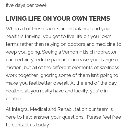
five days per week.
LIVING LIFE ON YOUR OWN TERMS
When all of these facets are in balance and your
health is thriving, you get to live life on your own
terms rather than relying on doctors and medicine to
keep you going. Seeing a Vernon Hills chiropractor
can certainly reduce pain and increase your range of
motion, but all of the different elements of wellness
work together, ignoring some of them isn’t going to
make you feel better overall. At the end of the day
health is all you really have and luckily, you’re in
control.
At Integral Medical and Rehabilitation our team is
here to help answer your questions. Please feel free
to contact us today.