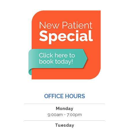
OFFICE HOURS
Monday
9:00am - 7:00pm
Tuesday